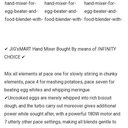
✔ JIG’sMART Hand Mixer Bought By means of INFINITY
CHOICE ✔
Mix all elements at pace one for slowly stirring in chunky
elements, pace 4 for mashing potatoes, pace seven for
beating egg whites and whipping meringue.
✔Uncooked eggs are merely whipped into rich biscuit
dough, and the turbo carry out moreover gives additional
power while sought after, with a powerful 180W motor and
7 utterly other pace settings, making all blends gentle to