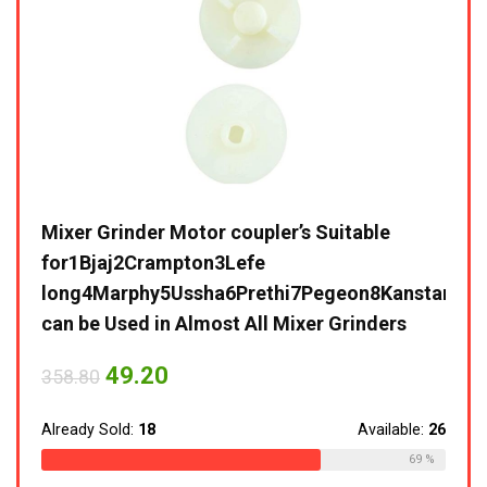
lack
Mixer Grinder Motor coupler’s Suitable
Life
for1Bjaj2Crampton3Lefe
Grin
long4Marphy5Ussha6Prethi7Pegeon8Kanstar9Sum
and 
can be Used in Almost All Mixer Grinders
Blad
Warr
ble:
16
49.20
358.80
75 %
35,8
Already Sold:
18
Available:
26
Alrea
69 %