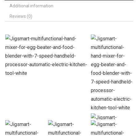
Additional information
Reviews (0)