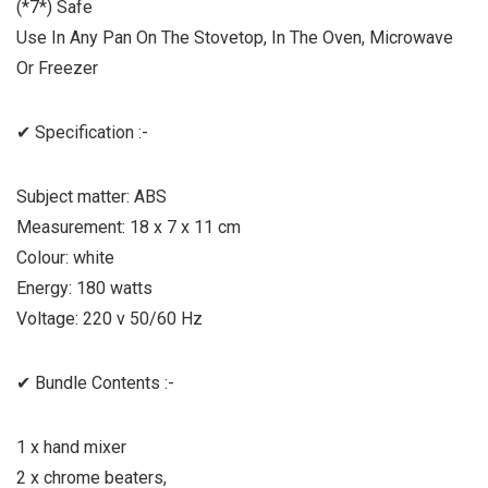
(*7*) Safe
Use In Any Pan On The Stovetop, In The Oven, Microwave
Or Freezer
✔ Specification :-
Subject matter: ABS
Measurement: 18 x 7 x 11 cm
Colour: white
Energy: 180 watts
Voltage: 220 v 50/60 Hz
✔ Bundle Contents :-
1 x hand mixer
2 x chrome beaters,