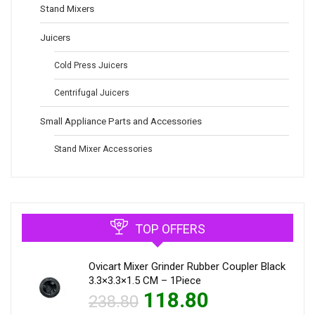
Stand Mixers
Juicers
Cold Press Juicers
Centrifugal Juicers
Small Appliance Parts and Accessories
Stand Mixer Accessories
TOP OFFERS
Ovicart Mixer Grinder Rubber Coupler Black
3.3×3.3×1.5 CM – 1Piece
118.80
238.80