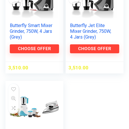
Butterfly Smart Mixer
Butterfly Jet Elite
Grinder, 750W, 4 Jars
Mixer Grinder, 750W,
(Grey)
4 Jars (Grey)
CHOOSE OFFER
CHOOSE OFFER
3,510.00
3,510.00