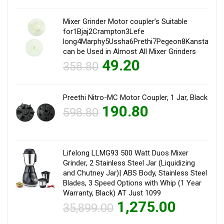
Mixer Grinder Motor coupler’s Suitable
for1Bjaj2Crampton3Lefe
long4Marphy5Ussha6Prethi7Pegeon8Kanstar9Sum
can be Used in Almost All Mixer Grinders
49.20
358.80
Preethi Nitro-MC Motor Coupler, 1 Jar, Black
190.80
598.80
Lifelong LLMG93 500 Watt Duos Mixer
Grinder, 2 Stainless Steel Jar (Liquidizing
and Chutney Jar)| ABS Body, Stainless Steel
Blades, 3 Speed Options with Whip (1 Year
Warranty, Black) AT Just 1099
1,275.00
35,899.00