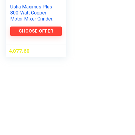
Usha Maximus Plus
800-Watt Copper
Motor Mixer Grinder
with 3 Jars and 5
Years Motor
CHOOSE OFFER
Warranty(Black &
Stainless Steel)
4,077.60