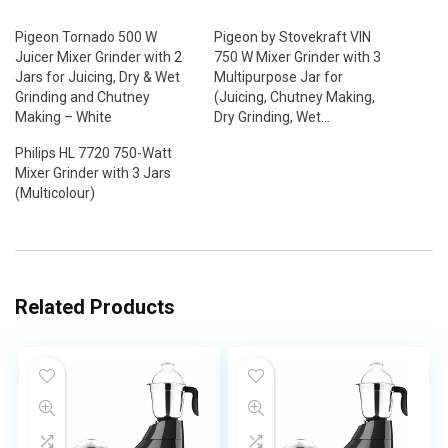
Pigeon Tornado 500 W
Pigeon by Stovekraft VIN
Juicer Mixer Grinder with 2
750 W Mixer Grinder with 3
Jars for Juicing, Dry & Wet
Multipurpose Jar for
Grinding and Chutney
(Juicing, Chutney Making,
Making – White
Dry Grinding, Wet…
Philips HL 7720 750-Watt
Mixer Grinder with 3 Jars
(Multicolour)
Related Products