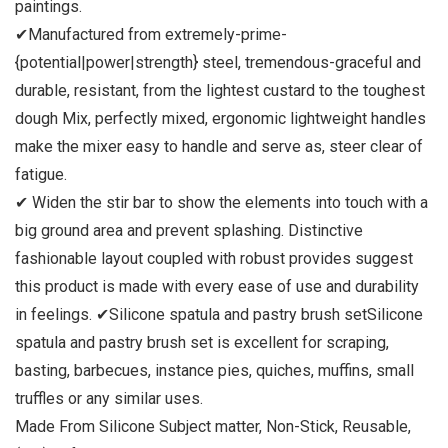
paintings.
✔Manufactured from extremely-prime-
{potential|power|strength} steel, tremendous-graceful and
durable, resistant, from the lightest custard to the toughest
dough Mix, perfectly mixed, ergonomic lightweight handles
make the mixer easy to handle and serve as, steer clear of
fatigue.
✔ Widen the stir bar to show the elements into touch with a
big ground area and prevent splashing. Distinctive
fashionable layout coupled with robust provides suggest
this product is made with every ease of use and durability
in feelings.
✔Silicone spatula and pastry brush set
Silicone
spatula and pastry brush set is excellent for scraping,
basting, barbecues, instance pies, quiches, muffins, small
truffles or any similar uses.
Made From Silicone Subject matter, Non-Stick, Reusable,