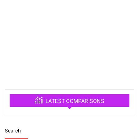
LATEST COMPARISONS
Search