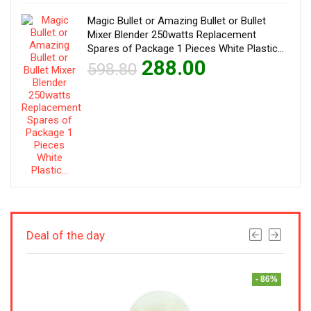
Magic Bullet or Amazing Bullet or Bullet
Mixer Blender 250watts Replacement
Spares of Package 1 Pieces White Plastic…
288.00
598.80
Deal of the day
- 50%
- 86%