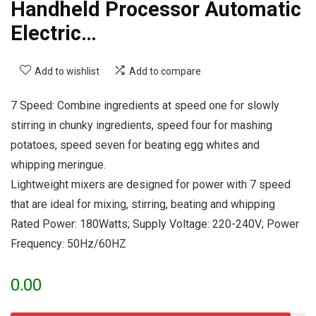
Handheld Processor Automatic
Electric…
Add to wishlist
Add to compare
7 Speed: Combine ingredients at speed one for slowly
stirring in chunky ingredients, speed four for mashing
potatoes, speed seven for beating egg whites and
whipping meringue.
Lightweight mixers are designed for power with 7 speed
that are ideal for mixing, stirring, beating and whipping
Rated Power: 180Watts; Supply Voltage: 220-240V; Power
Frequency: 50Hz/60HZ
0.00