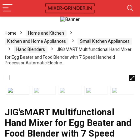
Home
Home and Kitchen
Kitchen and Home Appliances
Small Kitchen Appliances
Hand Blenders
JIG’sMART Multifunctional Hand Mixer
for Egg Beater and Food Blender with 7 Speed Handheld
Processor Automatic Electric…
JIG’sMART Multifunctional
Hand Mixer for Egg Beater and
Food Blender with 7 Speed