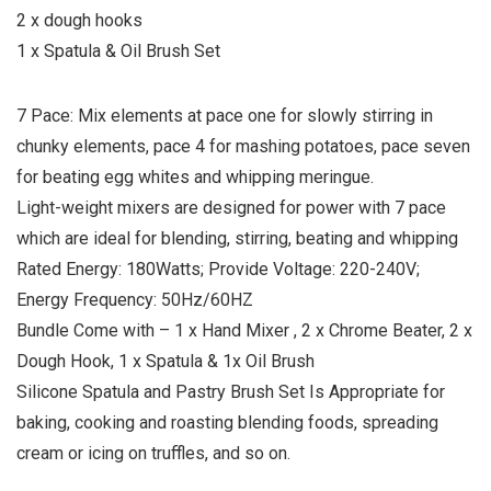
2 x dough hooks
1 x Spatula & Oil Brush Set
7 Pace: Mix elements at pace one for slowly stirring in
chunky elements, pace 4 for mashing potatoes, pace seven
for beating egg whites and whipping meringue.
Light-weight mixers are designed for power with 7 pace
which are ideal for blending, stirring, beating and whipping
Rated Energy: 180Watts; Provide Voltage: 220-240V;
Energy Frequency: 50Hz/60HZ
Bundle Come with – 1 x Hand Mixer , 2 x Chrome Beater, 2 x
Dough Hook, 1 x Spatula & 1x Oil Brush
Silicone Spatula and Pastry Brush Set Is Appropriate for
baking, cooking and roasting blending foods, spreading
cream or icing on truffles, and so on.