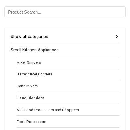
Show all categories
Small Kitchen Appliances
Mixer Grinders
Juicer Mixer Grinders
Hand Mixers
Hand Blenders
Mini Food Processors and Choppers
Food Processors