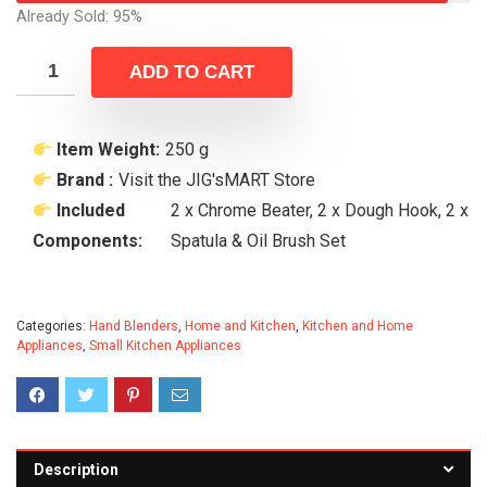
Already Sold: 95%
ADD TO CART
Item Weight:
250 g
Brand :
Visit the JIG'sMART Store
Included
2 x Chrome Beater, 2 x Dough Hook, 2 x
Components:
Spatula & Oil Brush Set
Categories:
Hand Blenders
,
Home and Kitchen
,
Kitchen and Home
Appliances
,
Small Kitchen Appliances
Description