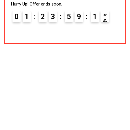
Hurry Up! Offer ends soon.
Hurry
0
1
2
3
5
9
1
5
0
Latest Products