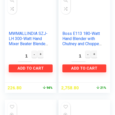
MWMALLINDIA SZJ-
Boss E113 180-Watt
LH 300-Watt Hand
Hand Blender with
Mixer Beater Blender
Chutney and Chopper
Electric Cream Maker
Attachments, Grey
for Cakes with Base 5
Speed Control and 2…
ADD TO CART
ADD TO CART
226.80
2,758.80
94%
21%