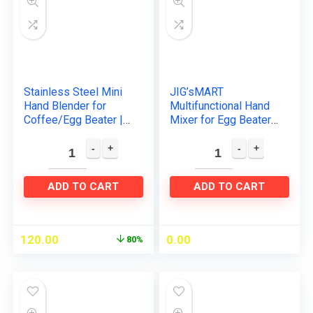
Stainless Steel Mini
JIG’sMART
Hand Blender for
Multifunctional Hand
Coffee/Egg Beater |
Mixer for Egg Beater
Milk Frother Electric
and Food Blender
Foam Classic Sleek
with 7 Speed
Design Hand
Handheld Processor
Blender…
Automatic Electric…
ADD TO CART
ADD TO CART
120.00
0.00
80%