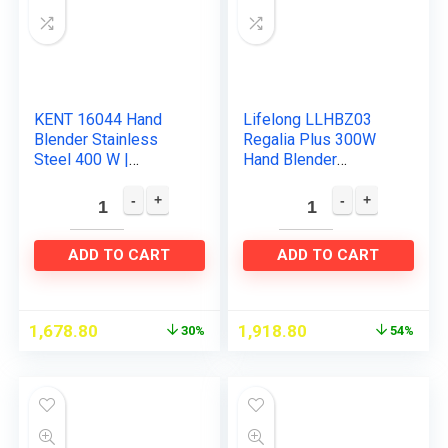
KENT 16044 Hand
Lifelong LLHBZ03
Blender Stainless
Regalia Plus 300W
Steel 400 W |
Hand Blender
Variable Speed
Machine for Kitchen
Control | Easy to
with Whisker,
Clean and Store | Low
Chopping Attachment
Noise Operation
& Multipurpose Jar…
ADD TO CART
ADD TO CART
1,678.80
1,918.80
30%
54%