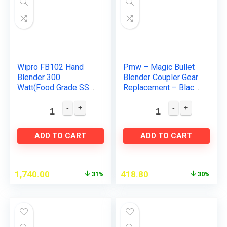
Wipro FB102 Hand
Pmw – Magic Bullet
Blender 300
Blender Coupler Gear
Watt(Food Grade SS
Replacement – Black
Stem) with DC Motor|
– 4 Units
Low noise & Super
Fast operation|2 in 1
blade-Churn…
ADD TO CART
ADD TO CART
1,740.00
418.80
31%
30%