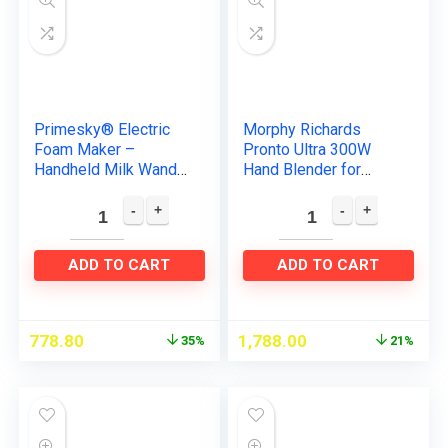
Primesky® Electric
Morphy Richards
Foam Maker –
Pronto Ultra 300W
Handheld Milk Wand
Hand Blender for
Mixer Frother for Hot
Kitchen with
Milk, Hand Blender
Multifunctional Blade
Coffee, Egg Beater
& Detachable Shaft,
milk…
Blue
ADD TO CART
ADD TO CART
778.80
1,788.00
35%
21%