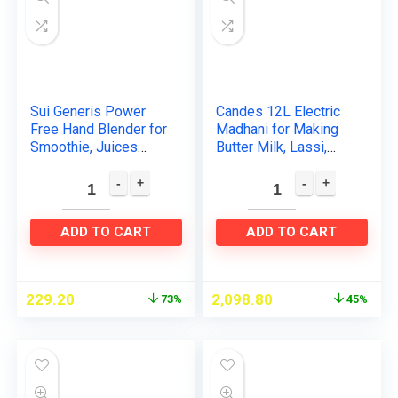
Sui Generis Power
Candes 12L Electric
Free Hand Blender for
Madhani for Making
Smoothie, Juices
Butter Milk, Lassi,
Butter, Milk Mixer,
Cream, Curd – 125W
Lassi Maker, Egg
(White Blue)
Beater, Milk Shake
Mixer…
ADD TO CART
ADD TO CART
229.20
2,098.80
73%
45%