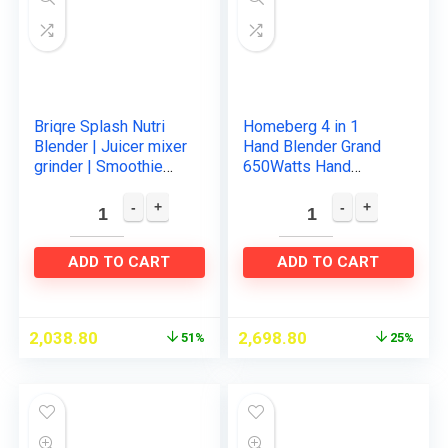
Briqre Splash Nutri
Homeberg 4 in 1
Blender | Juicer mixer
Hand Blender Grand
grinder | Smoothie
650Watts Hand
maker blender for
Blender with Chopper,
Kitchen | Powerful
Jar & Whisker, 2
500 Watt Copper
Variable Speed
motor…
Modes & Speed…
ADD TO CART
ADD TO CART
2,038.80
2,698.80
51%
25%