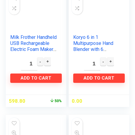
Milk Frother Handheld
Koryo 6 in 1
USB Rechargeable
Multipurpose Hand
Electric Foam Maker
Blender with 6
with 2 Stainless
attachments
whisks, 3 Speeds
(KHB9567), One:
Mini Milk Foamer
Stainless Steel Hand
Drink…
blender, Plastic
ADD TO CART
ADD TO CART
Hand…
598.80
0.00
50%