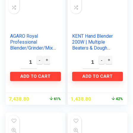
AGARO Royal
KENT Hand Blender
Professional
200W | Multiple
Blender/Grinder/Mixe
Beaters & Dough
r, 2000W, 5 Preset
Hooks | In-Built
Function, Commercial
Overheating
heavy duty blender,
Protection | 5 Speed
High Power…
Control | Turbo…
ADD TO CART
ADD TO CART
7,438.80
1,438.80
61%
42%