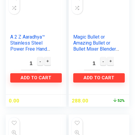
A 2 Z Aaradhya™
Magic Bullet or
Stainless Steel
Amazing Bullet or
Power Free Hand
Bullet Mixer Blender
Blender and Hand
250watts
Beater with High
Replacement Spares
Speed for Milk,
of Package 1 Pieces
Coffee, Egg Beater…
White Plastic…
ADD TO CART
ADD TO CART
0.00
288.00
52%