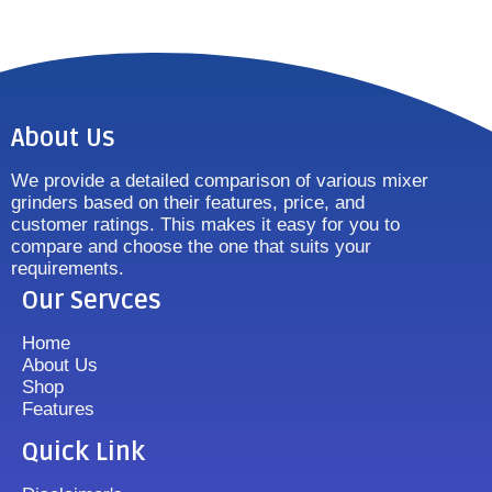
About Us
We provide a detailed comparison of various mixer
grinders based on their features, price, and
customer ratings. This makes it easy for you to
compare and choose the one that suits your
requirements.
Our Servces
Home
About Us
Shop
Features
Quick Link