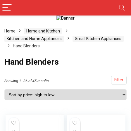
Home
Home and Kitchen
Kitchen and Home Appliances
Small Kitchen Appliances
Hand Blenders
Hand Blenders
Filter
Showing 1–36 of 45 results