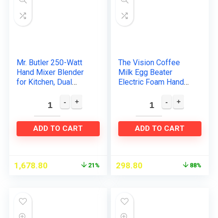
Mr. Butler 250-Watt
The Vision Coffee
Hand Mixer Blender
Milk Egg Beater
for Kitchen, Dual
Electric Foam Hand
Mode,3
Blender Mixer Classic
Multifunctional, Food
Sleek Design Froth
Grade Stainless Steel
Whisker Latte Maker
Blades…
for…
ADD TO CART
ADD TO CART
1,678.80
298.80
21%
88%