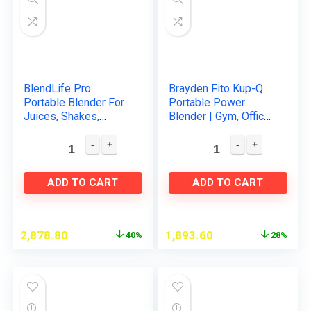
BlendLife Pro
Brayden Fito Kup-Q
Portable Blender For
Portable Power
Juices, Shakes,
Blender | Gym, Office,
Smoothies, Baby
Travel and Baby
Food & So Much
foods | Personal
More. 210Watt and
Blender Bottle for
4000MAH
Smoothies…
ADD TO CART
ADD TO CART
Rechargeable…
2,878.80
1,893.60
40%
28%