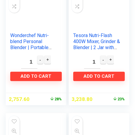
Wonderchef Nutri-
Tesora Nutri-Flash
blend Personal
400W Mixer, Grinder &
Blender | Portable
Blender | 2 Jar with
blender | Smoothie
To-Go-Lid | Serrated
Maker | One touch
and Cross Blade with
operation | 300 W
Detachable Base…
Powerful motor…
ADD TO CART
ADD TO CART
2,757.60
3,238.80
28%
23%