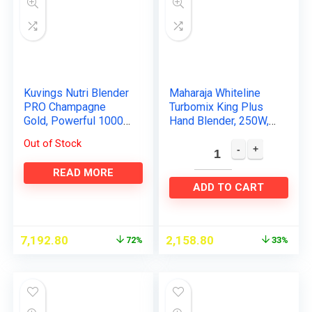
Kuvings Nutri Blender
Maharaja Whiteline
PRO Champagne
Turbomix King Plus
Gold, Powerful 1000
Hand Blender, 250W,
Watts Motor, Longest
Duraforce advanced
Out of Stock
Warranty 7 Years,
blade technology,
Mixer/Grinder/Smoot
800ml multi-purpose
READ MORE
hie…
jar…
ADD TO CART
7,192.80
2,158.80
72%
33%