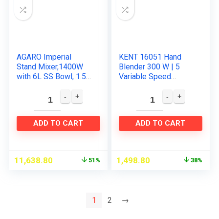
AGARO Imperial
KENT 16051 Hand
Stand Mixer,1400W
Blender 300 W | 5
with 6L SS Bowl, 1.5L
Variable Speed
Blending Jar,10
Control | Multiple
Speed With Pulse
Beaters & Dough
Function, 100%
Hooks | Turbo
Copper Motor…
Function
ADD TO CART
ADD TO CART
11,638.80
1,498.80
51%
38%
1
2
→