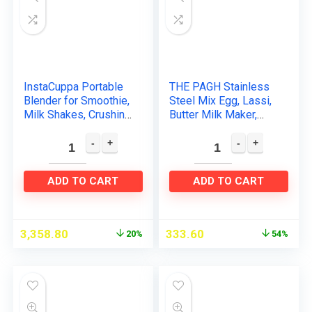
InstaCuppa Portable
THE PAGH Stainless
Blender for Smoothie,
Steel Mix Egg, Lassi,
Milk Shakes, Crushing
Butter Milk Maker,
Ice and Juices, USB
Mixer Spring Hand
Rechargeable
Press Blender Whisk
Personal Blender…
(Apple Mixi)
ADD TO CART
ADD TO CART
3,358.80
333.60
20%
54%