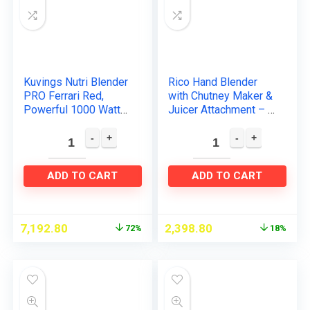
Kuvings Nutri Blender
Rico Hand Blender
PRO Ferrari Red,
with Chutney Maker &
Powerful 1000 Watts
Juicer Attachment – 2
Motor, Longest
Years warranty-By
Warranty 7 Years,
Rico – ISI Quality
Mixer/Grinder/Smoot
Mark -Japanese…
hie Maker…
ADD TO CART
ADD TO CART
7,192.80
2,398.80
72%
18%