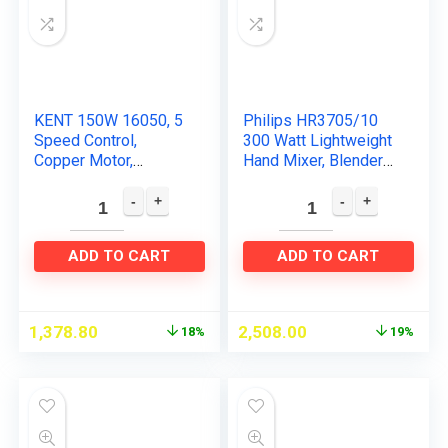
KENT 150W 16050, 5
Philips HR3705/10
Speed Control,
300 Watt Lightweight
Copper Motor,
Hand Mixer, Blender
Multiple Beaters,
with 5 speed control
Overheating
settings, stainless
Protection, Food
steel accessories…
Grade Plastic Body
ADD TO CART
ADD TO CART
Hand…
1,378.80
2,508.00
18%
19%