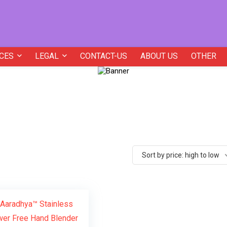
CES
LEGAL
CONTACT-US
ABOUT US
OTHER
Sort by price: high to low