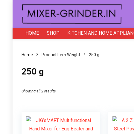
HOME
SHOP
KITCHEN AND HOME APPLIAN
Home
Product Item Weight
250 g
250 g
Showing all 2 results