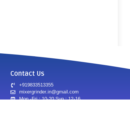
Contact Us
+919833513355
mixergrinder.in@gmail.com
Mon.-Fri : 10-20 Sun : 12-16