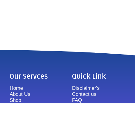
Our Servces
Quick Link
Home
Disclaimer's
About Us
Contact us
Shop
FAQ
Features
Sitemap