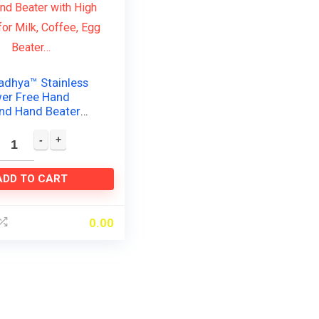
adhya™ Stainless
wer Free Hand
and Hand Beater
 Speed for Milk,
gg Beater…
ADD TO CART
0.00