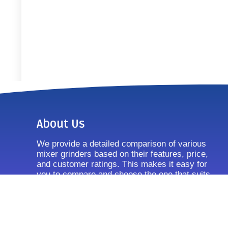
About Us
We provide a detailed comparison of various
mixer grinders based on their features, price,
and customer ratings. This makes it easy for
you to compare and choose the one that suits
your requirements.