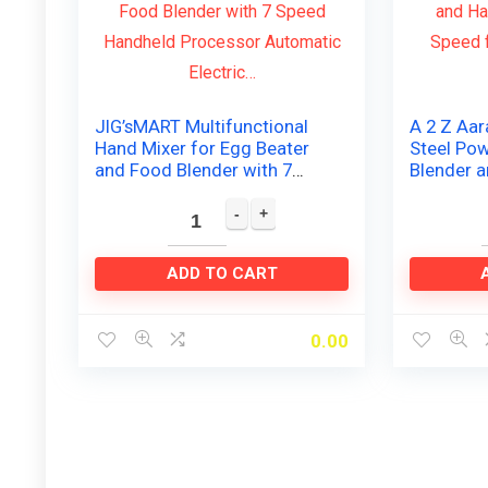
JIG’sMART Multifunctional
A 2 Z Aar
Hand Mixer for Egg Beater
Steel Po
and Food Blender with 7
Blender 
Speed Handheld Processor
with High
Automatic Electric…
Coffee, E
ADD TO CART
0.00