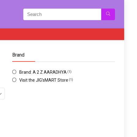
Brand
Brand: A 2 Z AARADHYA
(1)
Visit the JIG'sMART Store
(1)