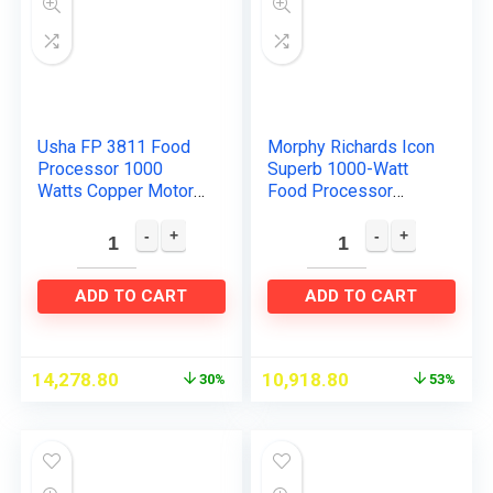
Usha FP 3811 Food
Morphy Richards Icon
Processor 1000
Superb 1000-Watt
Watts Copper Motor
Food Processor
with 13
(Glazing Copper)
Accessories(Premiu
m SS Finish), Black
and Steel
ADD TO CART
ADD TO CART
14,278.80
10,918.80
30%
53%