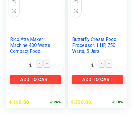
Rico Atta Maker
Butterfly Cresta Food
Machine 400 Watts |
Processor, 1 HP, 750
Compact Food
Watts, 5 Jars
Processor | 1 Year
(Turquoise
Replacement
Green/Black)
Warranty | Chopper,
Shredder, Aata…
ADD TO CART
ADD TO CART
4,198.80
9,330.00
26%
18%