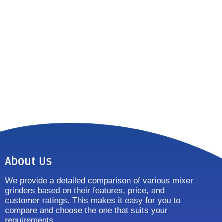
About Us
We provide a detailed comparison of various mixer
grinders based on their features, price, and
customer ratings. This makes it easy for you to
compare and choose the one that suits your
requirements.