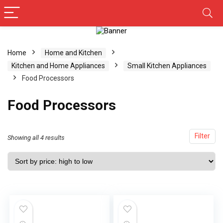
Home
Home and Kitchen
Kitchen and Home Appliances
Small Kitchen Appliances
Food Processors
Food Processors
Filter
Showing all 4 results