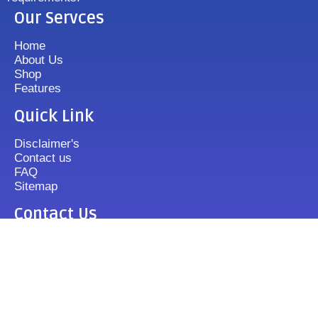
Our Servces
Home
About Us
Shop
Features
Quick Link
Disclaimer's
Contact us
FAQ
Sitemap
Contact Us
+919833513355
mixergrinder.in@gmail.com
Mon.-Fri : 10-20 Sun : 12-16