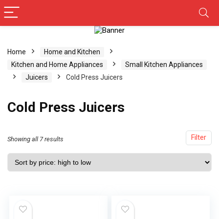
Home
Home and Kitchen
Kitchen and Home Appliances
Small Kitchen Appliances
Juicers
Cold Press Juicers
Cold Press Juicers
Filter
Showing all 7 results