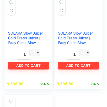
SOLARA Slow Juicer
SOLARA Slow Juicer
Cold Press Juicer |
Cold Press Juicer |
Easy Clean Slow
Easy Clean Slow
Juicer Cold Pressed
Juicer Cold Pressed
Juice Extractor |Slow
Juice Extractor | Slow
Juicer for Fruits…
Juicer for Fruits…
ADD TO CART
ADD TO CART
9,598.80
9,598.80
47%
47%