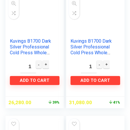
Kuvings B1700 Dark
Kuvings B1700 Dark
Silver Professional
Silver Professional
Cold Press Whole
Cold Press Whole
Slow Juicer, Patented
Slow Juicer with
JMCS Technology for
Smoothie & Sorbet
10% More Juice, All-
Attachments
in…
Included…
ADD TO CART
ADD TO CART
26,280.00
31,080.00
39%
41%