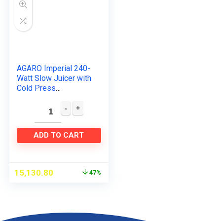
AGARO Imperial 240-
Watt Slow Juicer with
Cold Press
Technology
ADD TO CART
15,130.80
47%