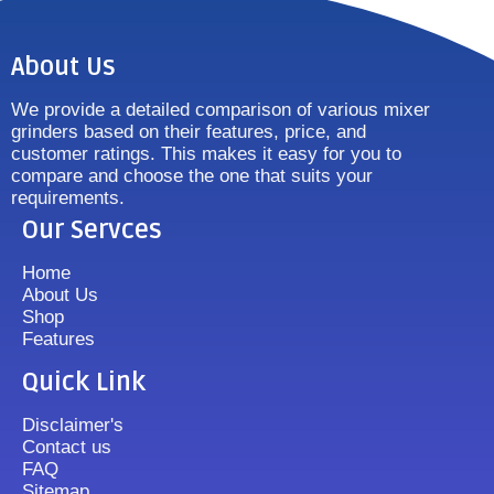
About Us
We provide a detailed comparison of various mixer
grinders based on their features, price, and
customer ratings. This makes it easy for you to
compare and choose the one that suits your
requirements.
Our Servces
Home
About Us
Shop
Features
Quick Link
Disclaimer's
Contact us
FAQ
Sitemap