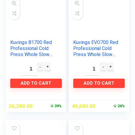
Kuvings B1700 Red
Kuvings EVO700 Red
Professional Cold
Professional Cold
Press Whole Slow
Press Whole Slow
Juicer, Patented
Juicer, World’s Only
JMCS Technology for
Juicer with Patented
10% More Juice, 12
Rubber & Silicon-
Years…
Free…
ADD TO CART
ADD TO CART
26,280.00
40,680.00
39%
24%