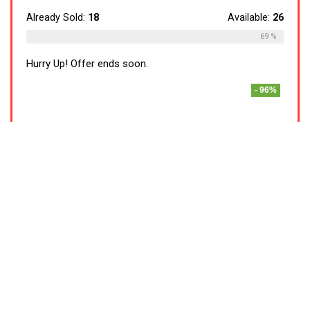
Already Sold:
18
Available:
26
69 %
Hurry Up! Offer ends soon.
- 96%
Lifelong LLMG93 500 Watt Duos Mixer
Grinder, 2 Stainless Steel Jar (Liquidizing
and Chutney Jar)| ABS Body, Stainless Steel