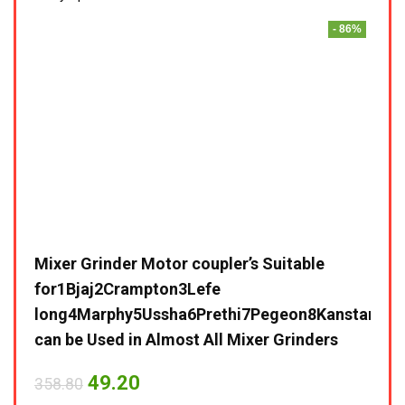
- 86%
Mixer Grinder Motor coupler’s Suitable
for1Bjaj2Crampton3Lefe
long4Marphy5Ussha6Prethi7Pegeon8Kanstar9Sum
can be Used in Almost All Mixer Grinders
49.20
358.80