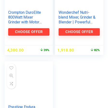
Crompton DuroElite
Wonderchef Nutri-
800Watt Mixer
blend Mixer, Grinder &
Grinder with Motor
Blender | Powerful
Vent-X Technology (3
400W 22000 RPM
Stainless Steel Jars,
motor | Stainless
CHOOSE OFFER
CHOOSE OFFER
Mettalic Finish)
steel Blades | 2
unbreakable…
4,380.00
1,918.80
39%
82%
Prestige Endura