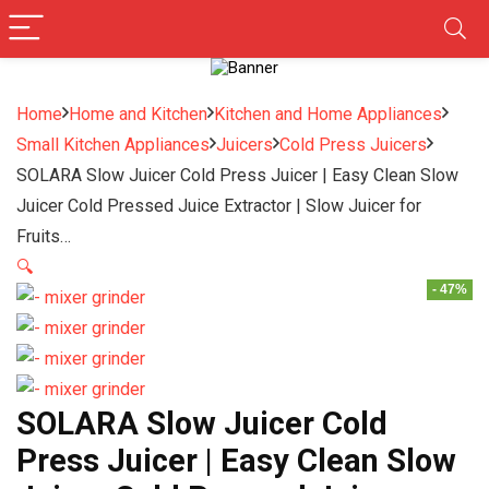
Home
Home and Kitchen
Kitchen and Home Appliances
Small Kitchen Appliances
Juicers
Cold Press Juicers
SOLARA Slow Juicer Cold Press Juicer | Easy Clean Slow
Juicer Cold Pressed Juice Extractor | Slow Juicer for
Fruits…
🔍
- 47%
SOLARA Slow Juicer Cold
Press Juicer | Easy Clean Slow