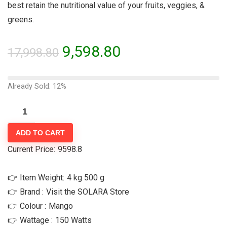
best retain the nutritional value of your fruits, veggies, &
greens.
9,598.80
17,998.80
Already Sold: 12%
ADD TO CART
Current Price:
9598.8
👉 Item Weight:
4 kg 500 g
👉 Brand :
Visit the SOLARA Store
👉 Colour :
‎Mango
👉 Wattage :
‎150 Watts