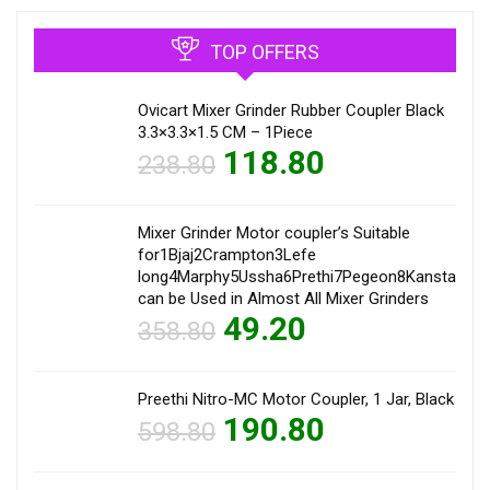
TOP OFFERS
Ovicart Mixer Grinder Rubber Coupler Black
3.3×3.3×1.5 CM – 1Piece
118.80
238.80
Mixer Grinder Motor coupler’s Suitable
for1Bjaj2Crampton3Lefe
long4Marphy5Ussha6Prethi7Pegeon8Kanstar9Sum
can be Used in Almost All Mixer Grinders
49.20
358.80
Preethi Nitro-MC Motor Coupler, 1 Jar, Black
190.80
598.80