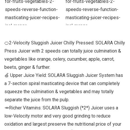
🍊2-Velocity Sluggish Juicer Chilly Pressed: SOLARA Chilly
Press Juicer with 2 speeds can totally juice culmination &
vegetables like orange, celery, cucumber, apple, carrot,
beets, ginger & further.
🍏 Upper Juice Yield: SOLARA Sluggish Juicer System has
a 7-section spiral masticating device that can completely
squeeze the culmination & vegetables and may totally
separate the juice from the pulp.
🥕Richer Vitamins: SOLARA Sluggish (*2*) Juicer uses a
low-Velocity motor and very good grinding to reduce
oxidation and largest preserve the nutritional price of your