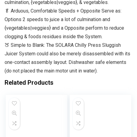
culmination, {vegetables|veggies}, & vegetables.
🥬 Arduous, Comfortable Speeds + Opposite Serve as:
Options 2 speeds to juice a lot of culmination and
{vegetables|veggies} and a Opposite perform to reduce
clogging & foods residues inside the System.
🍑 Simple to Blank: The SOLARA Chilly Press Sluggish
Juicer System could also be merely disassembled with its
one-contact assembly layout. Dishwasher safe elements
(do not placed the main motor unit in water).
Related Products