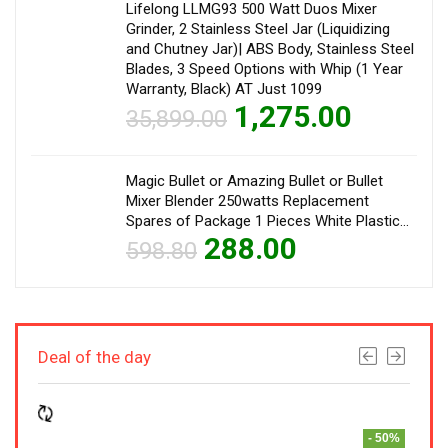
Lifelong LLMG93 500 Watt Duos Mixer
Grinder, 2 Stainless Steel Jar (Liquidizing
and Chutney Jar)| ABS Body, Stainless Steel
Blades, 3 Speed Options with Whip (1 Year
Warranty, Black) AT Just 1099
1,275.00
35,899.00
Magic Bullet or Amazing Bullet or Bullet
Mixer Blender 250watts Replacement
Spares of Package 1 Pieces White Plastic…
288.00
598.80
Deal of the day
- 50%