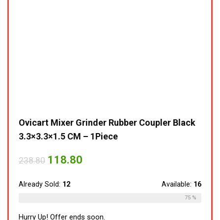
Ovicart Mixer Grinder Rubber Coupler Black
3.3×3.3×1.5 CM – 1Piece
118.80
238.80
Already Sold:
12
Available:
16
75 %
Hurry Up! Offer ends soon.