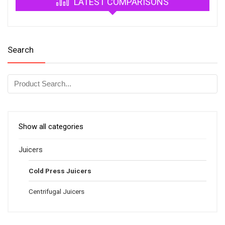
LATEST COMPARISONS
Search
Show all categories
Juicers
Cold Press Juicers
Centrifugal Juicers