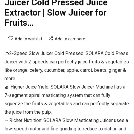
Juicer Cold Pressed Juice
Extractor | Slow Juicer for
Fruits…
Add to wishlist
Add to compare
🍊2-Speed Slow Juicer Cold Pressed: SOLARA Cold Press
Juicer with 2 speeds can perfectly juice fruits & vegetables
like orange, celery, cucumber, apple, carrot, beets, ginger &
more.
🍏 Higher Juice Yield: SOLARA Slow Juicer Machine has a
7-segment spiral masticating system that can fully
squeeze the fruits & vegetables and can perfectly separate
the juice from the pulp.
🥕Richer Nutrition: SOLARA Slow Masticating Juicer uses a
low-speed motor and fine grinding to reduce oxidation and