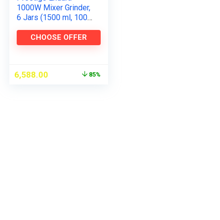
1000W Mixer Grinder,
6 Jars (1500 ml, 1000
ml, 1500 ml, 450 ml)
(Black, Silver)
CHOOSE OFFER
6,588.00
85%