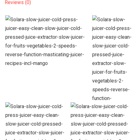
Reviews (0)