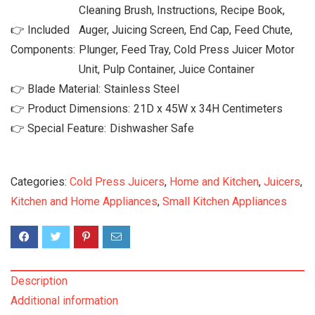
Cleaning Brush, Instructions, Recipe Book,
👉 Included
Auger, Juicing Screen, End Cap, Feed Chute,
Components:
Plunger, Feed Tray, Cold Press Juicer Motor
Unit, Pulp Container, Juice Container
👉 Blade Material:
‎Stainless Steel
👉 Product Dimensions:
‎21D x 45W x 34H Centimeters
👉 Special Feature:
‎Dishwasher Safe
Categories:
Cold Press Juicers
,
Home and Kitchen
,
Juicers
,
Kitchen and Home Appliances
,
Small Kitchen Appliances
Description
Additional information