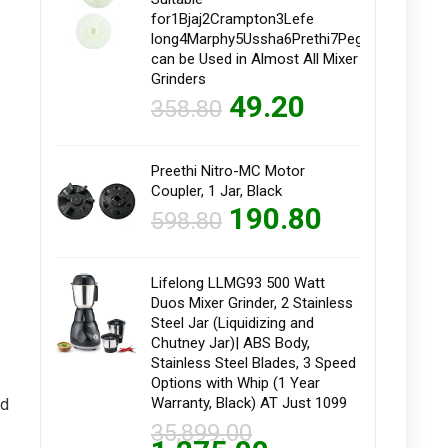
for1Bjaj2Crampton3Lefe
long4Marphy5Ussha6Prethi7Pegeon8Kanstar9
can be Used in Almost All Mixer
Grinders
49.20
358.80
Preethi Nitro-MC Motor
Coupler, 1 Jar, Black
190.80
598.80
Lifelong LLMG93 500 Watt
Duos Mixer Grinder, 2 Stainless
Steel Jar (Liquidizing and
Chutney Jar)| ABS Body,
Stainless Steel Blades, 3 Speed
Options with Whip (1 Year
Warranty, Black) AT Just 1099
ed
35,899.00