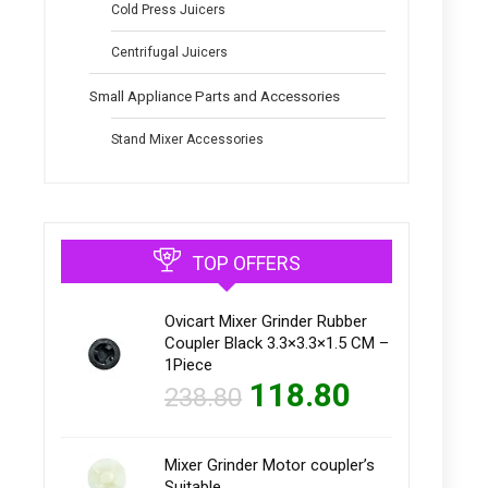
Cold Press Juicers
Centrifugal Juicers
Small Appliance Parts and Accessories
Stand Mixer Accessories
TOP OFFERS
Ovicart Mixer Grinder Rubber
Coupler Black 3.3×3.3×1.5 CM –
1Piece
118.80
238.80
Mixer Grinder Motor coupler’s
Suitable