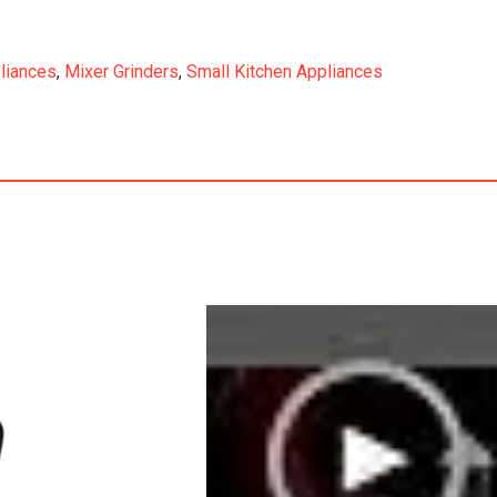
liances
,
Mixer Grinders
,
Small Kitchen Appliances
r9Sumit10Oriient&it