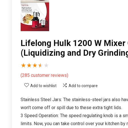
Lifelong Hulk 1200 W Mixer G
(Liquidizing and Dry Grindi
★
★
★
★
★
(
285
customer reviews)
Add to wishlist
Add to compare
Stainless Steel Jars: The stainless-steel jars also hav
won’t come off or spill due to these extra tight lids.
3 Speed Operation: The speed regulating knob is a sm
limits. Now, you can take control over your kitchen by