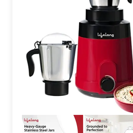
Already Sold:
18
Available:
26
69 %
Hurry Up! Offer ends soon.
- 96%
Lifelong LLMG93 500 Watt Duos
Mixer Grinder, 2 Stainless Steel
Jar (Liquidizing and Chutney Jar)|