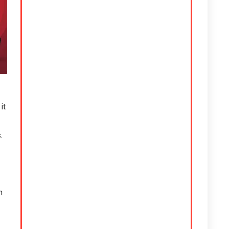
it
.
h