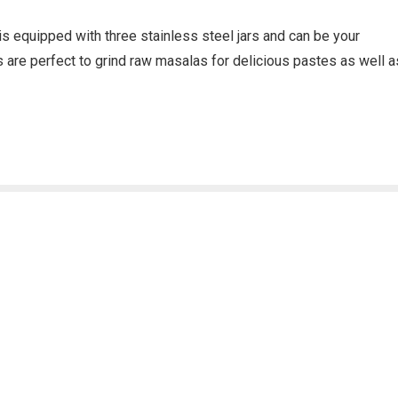
is equipped with three stainless steel jars and can be your
 are perfect to grind raw masalas for delicious pastes as well a