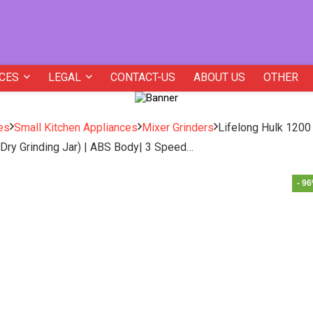
CES
LEGAL
CONTACT-US
ABOUT US
OTHER
es
Small Kitchen Appliances
Mixer Grinders
Lifelong Hulk 1200
d Dry Grinding Jar) | ABS Body| 3 Speed…
- 9