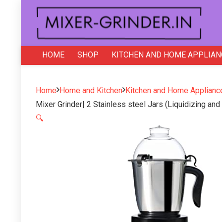
HOME
SHOP
KITCHEN AND HOME APPLIAN
Home
Home and Kitchen
Kitchen and Home Applianc
Mixer Grinder| 2 Stainless steel Jars (Liquidizing an
🔍