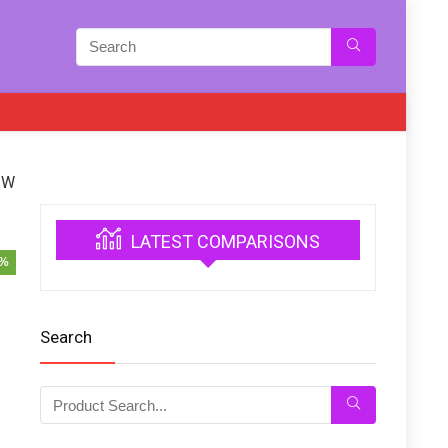
 W
LATEST COMPARISONS
6%
Search