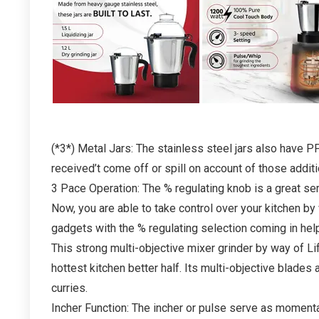
ABS Body, Stainless Steel Blades,
3 Speed Options with Whip (1 Year
Warranty, Black) AT Just 1099
1,275.00
35,899.00
Already Sold:
21
Available:
31
68 %
(*3*) Metal Jars: The stainless steel jars also have PP 
Hurry Up! Offer ends soon.
received’t come off or spill on account of those additio
3 Pace Operation: The % regulating knob is a great serv
- 50%
Now, you are able to take control over your kitchen by
gadgets with the % regulating selection coming in help
This strong multi-objective mixer grinder by way of Li
hottest kitchen better half. Its multi-objective blades
curries.
Incher Function: The incher or pulse serve as momentari