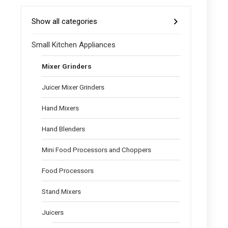
Show all categories
Small Kitchen Appliances
Mixer Grinders
Juicer Mixer Grinders
Hand Mixers
Hand Blenders
Mini Food Processors and Choppers
Food Processors
Stand Mixers
Juicers