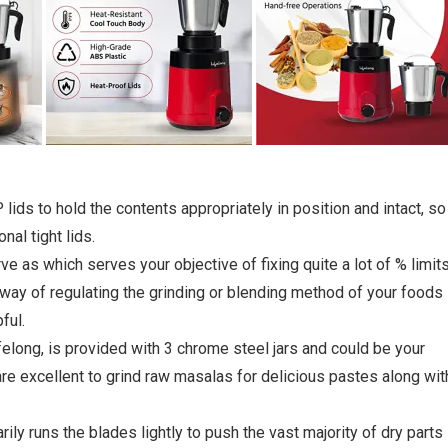
lids to hold the contents appropriately in position and intact, so 
nal tight lids.
e as which serves your objective of fixing quite a lot of % limits
 way of regulating the grinding or blending method of your foods
ful.
felong, is provided with 3 chrome steel jars and could be your
 are excellent to grind raw masalas for delicious pastes along wit
ly runs the blades lightly to push the vast majority of dry parts