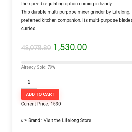
the speed regulating option coming in handy.
This durable multi-purpose mixer grinder by Lifelong, 
preferred kitchen companion. Its multi-purpose blades
curries.
1,530.00
43,078.80
Already Sold: 79%
ADD TO CART
Current Price:
1530
👉 Brand :
Visit the Lifelong Store
- 86%