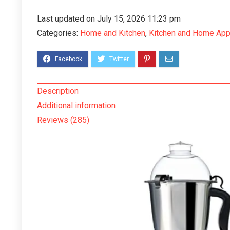
Last updated on July 15, 2026 11:23 pm
Categories:
Home and Kitchen
,
Kitchen and Home App
Description
Additional information
Reviews (285)
Mixer Grinder Motor coupler’s
Suitable for1Bjaj2Crampton3Lefe
long4Marphy5Ussha6Prethi7Pegeon8Kansta
can be Used in Almost All Mixer
Grinders
49.20
358.80