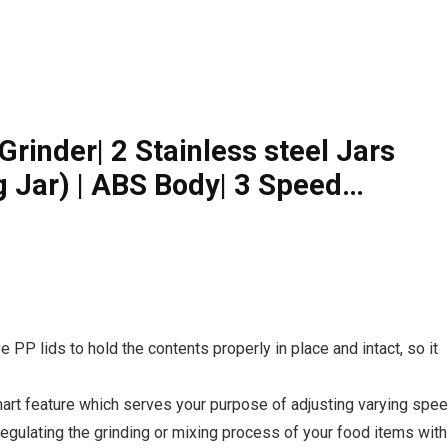
rinder| 2 Stainless steel Jars
ng Jar) | ABS Body| 3 Speed…
e PP lids to hold the contents properly in place and intact, so it
art feature which serves your purpose of adjusting varying spe
 regulating the grinding or mixing process of your food items with