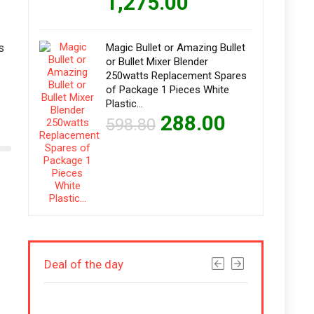
1,275.00
s
Magic Bullet or Amazing Bullet
or Bullet Mixer Blender
250watts Replacement Spares
of Package 1 Pieces White
Plastic…
288.00
598.80
Deal of the day