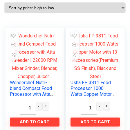
Wonderchef Nutri-
Usha FP 3811 Food
blend Compact Food
Processor 1000
Processor with Atta
Watts Copper Motor
Kneader | 22000 RPM
with 13
Mixer Grinder,
Accessories(Premiu
Blender, Chopper,
m SS Finish), Black
Juicer…
and Steel
ADD TO CART
ADD TO CART