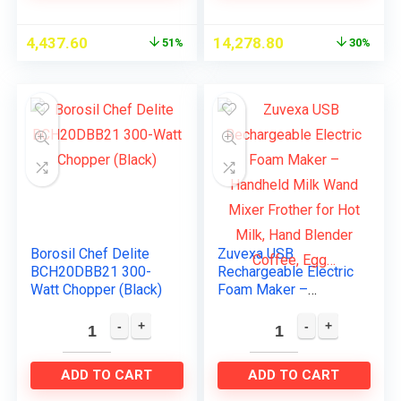
4,437.60
14,278.80
51%
30%
Borosil Chef Delite
Zuvexa USB
BCH20DBB21 300-
Rechargeable Electric
Watt Chopper (Black)
Foam Maker –
Handheld Milk Wand
Mixer Frother for Hot
Milk, Hand Blender
Coffee, Egg…
ADD TO CART
ADD TO CART