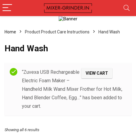
Home
Product Product Care Instructions
‎Hand Wash
‎Hand Wash
Filter
“Zuvexa USB Rechargeable
VIEW CART
Electric Foam Maker –
Handheld Milk Wand Mixer Frother for Hot Milk,
Hand Blender Coffee, Egg…” has been added to
your cart.
Showing all 6 results