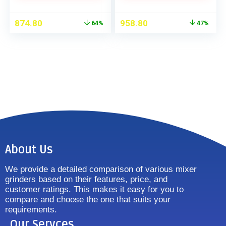
874.80
958.80
64%
47%
About Us
We provide a detailed comparison of various mixer
grinders based on their features, price, and
customer ratings. This makes it easy for you to
compare and choose the one that suits your
requirements.
Our Servces