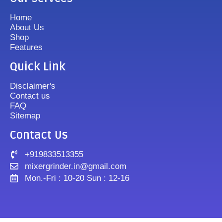
Home
About Us
Shop
Features
Quick Link
Disclaimer's
Contact us
FAQ
Sitemap
Contact Us
+919833513355
mixergrinder.in@gmail.com
Mon.-Fri : 10-20 Sun : 12-16