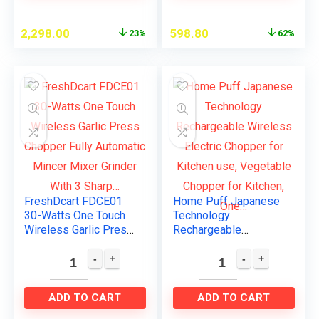
2,298.00
598.80
23%
62%
FreshDcart FDCE01
Home Puff Japanese
30-Watts One Touch
Technology
Wireless Garlic Press
Rechargeable
Chopper Fully
Wireless Electric
Automatic Mincer
Chopper for Kitchen
Mixer Grinder With 3
use, Vegetable
Sharp…
Chopper for Kitchen,
ADD TO CART
ADD TO CART
One…