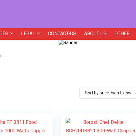
CES
LEGAL
CONTACT-US
ABOUT US
OTHER
h
Sort by price: high to low