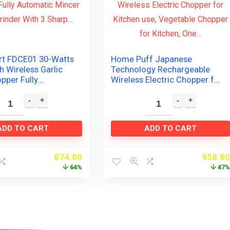
rt FDCE01 30-Watts
Home Puff Japanese
 Wireless Garlic
Technology Rechargeable
pper Fully
Wireless Electric Chopper for
c Mincer Mixer
Kitchen use, Vegetable
ith 3 Sharp…
Chopper for Kitchen, One…
ADD TO CART
ADD TO CART
874.80
958.8
64%
47