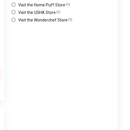
Visit the Home Puff Store
(1)
Visit the USHA Store
(1)
Visit the Wonderchef Store
(1)
0
%