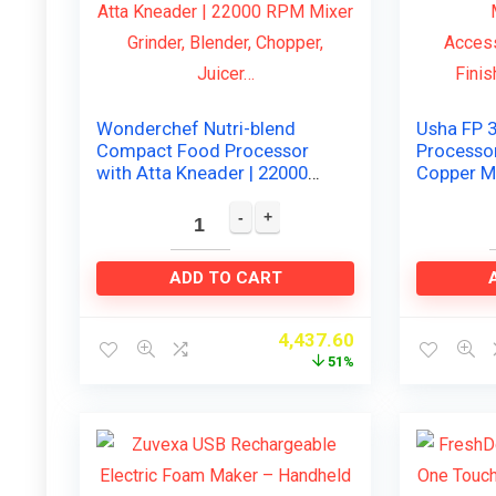
Wonderchef Nutri-blend
Usha FP 
Compact Food Processor
Processo
with Atta Kneader | 22000
Copper M
RPM Mixer Grinder, Blender,
Accessor
Chopper, Juicer…
Finish), B
ADD TO CART
4,437.60
51%