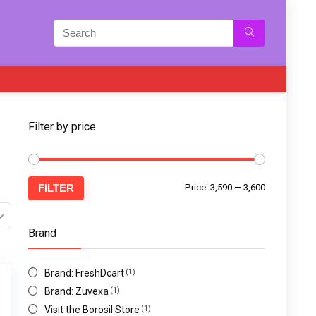
Filter by price
FILTER
Price:
₹3,590
—
₹3,600
Brand
Brand: FreshDcart
(1)
Brand: Zuvexa
(1)
Visit the Borosil Store
(1)