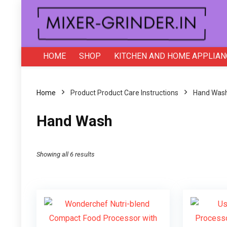
HOME
SHOP
KITCHEN AND HOME APPLIAN
Home
Product Product Care Instructions
‎Hand Was
‎Hand Wash
Showing all 6 results