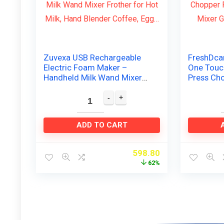
Zuvexa USB Rechargeable
FreshDca
Electric Foam Maker –
One Touch
Handheld Milk Wand Mixer
Press Cho
Frother for Hot Milk, Hand
Automati
Blender Coffee, Egg…
Grinder W
ADD TO CART
598.80
62%