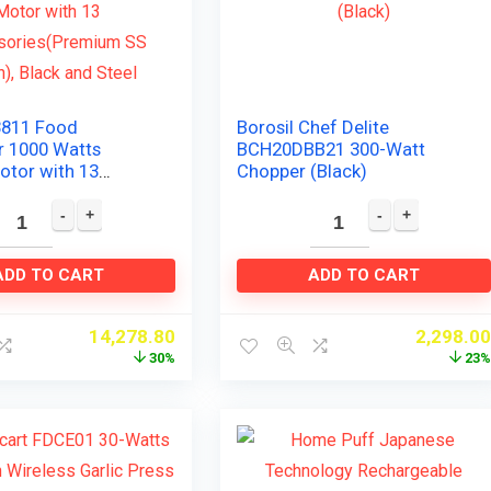
3811 Food
Borosil Chef Delite
r 1000 Watts
BCH20DBB21 300-Watt
otor with 13
Chopper (Black)
ies(Premium SS
lack and Steel
ADD TO CART
ADD TO CART
14,278.80
2,298.0
30%
23