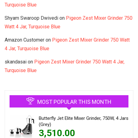
Turquoise Blue
Shyam Swaroop Dwivedi
on
Pigeon Zest Mixer Grinder 750
Watt 4 Jar, Turquoise Blue
Amazon Customer
on
Pigeon Zest Mixer Grinder 750 Watt
4 Jar, Turquoise Blue
skandasai
on
Pigeon Zest Mixer Grinder 750 Watt 4 Jar,
Turquoise Blue
MOST POPULAR THIS MONTH
Butterfly Jet Elite Mixer Grinder, 750W, 4 Jars
(Grey)
3,510.00