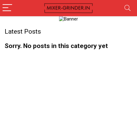
Latest Posts
Sorry. No posts in this category yet