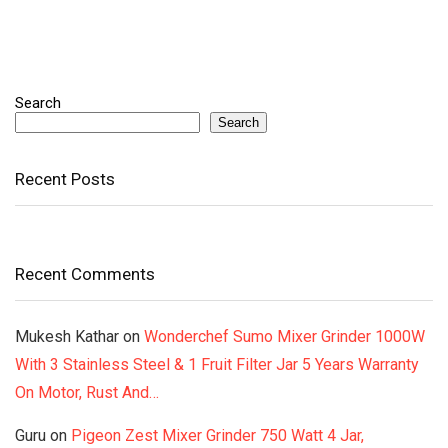
Search
Search
Recent Posts
Recent Comments
Mukesh Kathar
on
Wonderchef Sumo Mixer Grinder 1000W
With 3 Stainless Steel & 1 Fruit Filter Jar 5 Years Warranty
On Motor, Rust And…
Guru
on
Pigeon Zest Mixer Grinder 750 Watt 4 Jar,