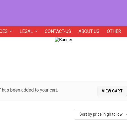
CES
LEGAL
CONTACT-US
ABOUT US
OTHER
 has been added to your cart.
VIEW CART
Sort by price: high to low