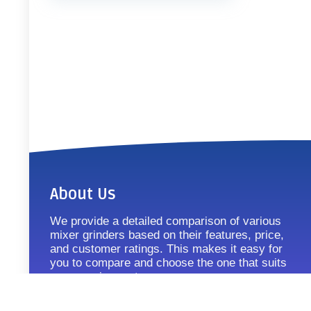
About Us
We provide a detailed comparison of various
mixer grinders based on their features, price,
and customer ratings. This makes it easy for
you to compare and choose the one that suits
your requirements.