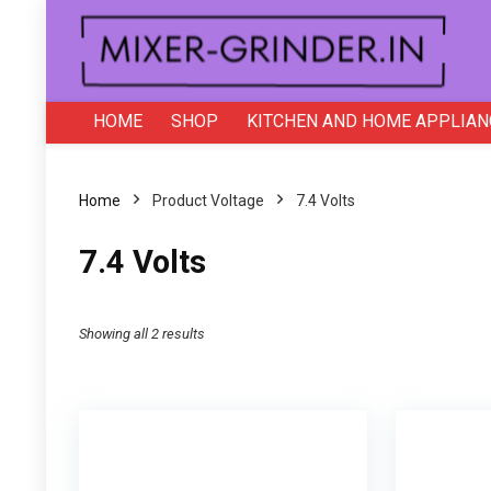
HOME
SHOP
KITCHEN AND HOME APPLIAN
Home
Product Voltage
‎7.4 Volts
‎7.4 Volts
Showing all 2 results