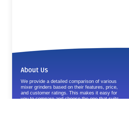
About Us
We provide a detailed comparison of various
mixer grinders based on their features, price,
and customer ratings. This makes it easy for
you to compare and choose the one that suits
your requirements.