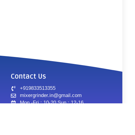
Contact Us
+919833513355
mixergrinder.in@gmail.com
Mon.-Fri : 10-20 Sun : 12-16