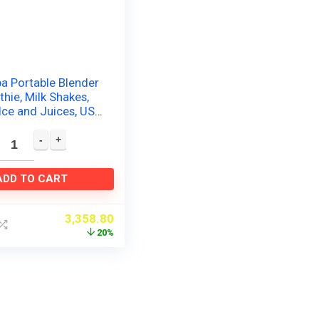
a Portable Blender
hie, Milk Shakes,
Ice and Juices, USB
able Personal
ADD TO CART
3,358.80
20%