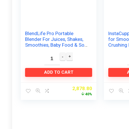
BlendLife Pro Portable
InstaCupp
Blender For Juices, Shakes,
for Smoot
Smoothies, Baby Food & So
Crushing 
Much More. 210Watt and
Recharge
4000MAH Rechargeable…
Blender…
ADD TO CART
2,878.80
40%