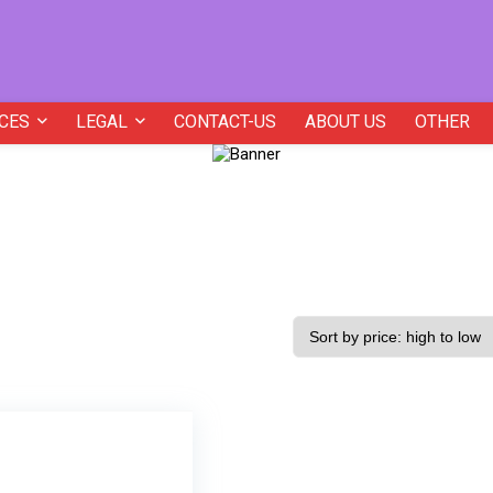
CES
LEGAL
CONTACT-US
ABOUT US
OTHER