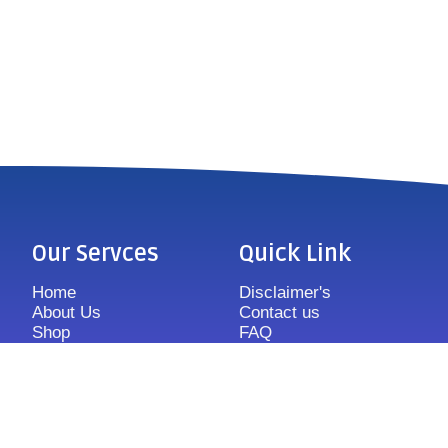
Our Servces
Quick Link
Home
Disclaimer's
About Us
Contact us
Shop
FAQ
Features
Sitemap