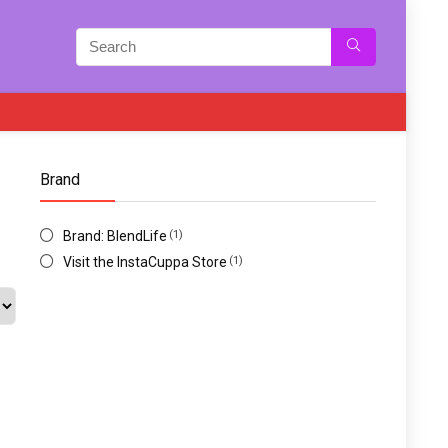
Brand
Brand: BlendLife
(1)
Visit the InstaCuppa Store
(1)