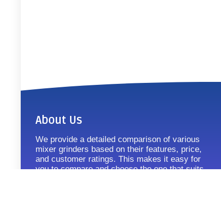
About Us
We provide a detailed comparison of various
mixer grinders based on their features, price,
and customer ratings. This makes it easy for
you to compare and choose the one that suits
your requirements.