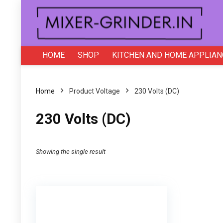
HOME
SHOP
KITCHEN AND HOME APPLIAN
Home
Product Voltage
‎230 Volts (DC)
‎230 Volts (DC)
Showing the single result