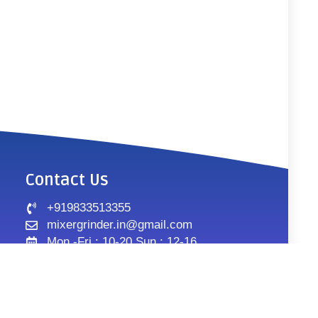
Contact Us
+919833513355
mixergrinder.in@gmail.com
Mon.-Fri : 10-20 Sun : 12-16