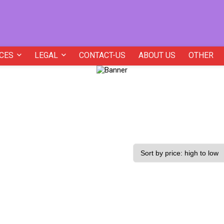
CES
LEGAL
CONTACT-US
ABOUT US
OTHER