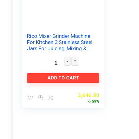
Rico Mixer Grinder Machine
For Kitchen 3 Stainless Steel
Jars For Juicing, Mixing &
Grinding Japanese
Technology 2 Year…
ADD TO CART
3,646.80
59%