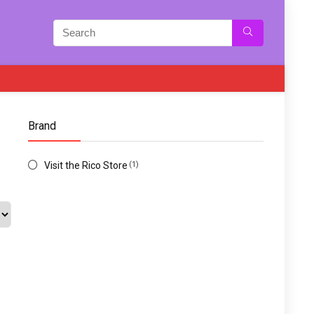
Brand
Visit the Rico Store
(1)