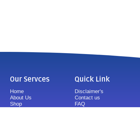
Our Servces
Quick Link
Home
Disclaimer's
About Us
Contact us
Shop
FAQ
Features
Sitemap