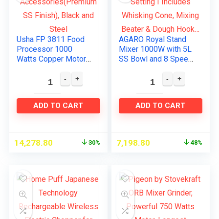
Usha FP 3811 Food
AGARO Royal Stand
Processor 1000
Mixer 1000W with 5L
Watts Copper Motor
SS Bowl and 8 Speed
with 13
Setting I Includes
Accessories(Premiu
Whisking Cone,
m SS Finish), Black
Mixing Beater &
and Steel
Dough Hook…
ADD TO CART
ADD TO CART
14,278.80
7,198.80
30%
48%