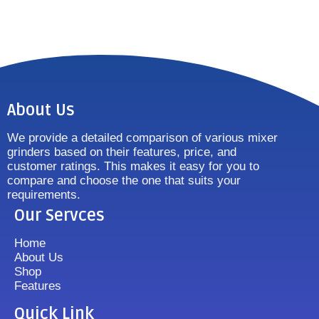
About Us
We provide a detailed comparison of various mixer
grinders based on their features, price, and
customer ratings. This makes it easy for you to
compare and choose the one that suits your
requirements.
Our Servces
Home
About Us
Shop
Features
Quick Link