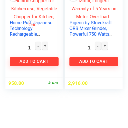
Home Puff Japanese
Pigeon by Stovekraft
Technology
ORB Mixer Grinder,
Rechargeable
Powerful 750 Watts
Wireless Electric
Motor, Longest
Chopper for Kitchen
Warranty of 5 Years
use, Vegetable
on Motor, Over load…
Chopper for Kitchen,
ADD TO CART
ADD TO CART
One…
958.80
2,916.00
47%