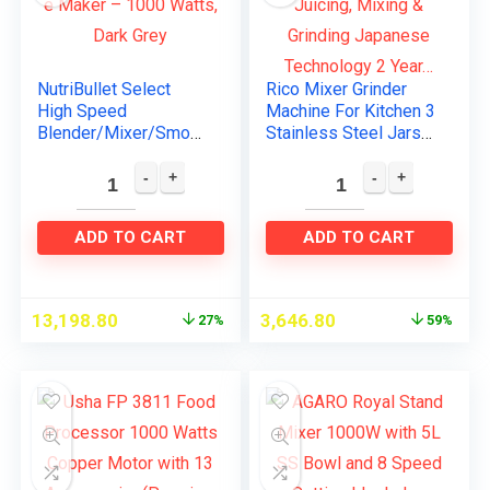
NutriBullet Select
Rico Mixer Grinder
High Speed
Machine For Kitchen 3
Blender/Mixer/Smoot
Stainless Steel Jars
hie Maker – 1000
For Juicing, Mixing &
Watts, Dark Grey
Grinding Japanese
Technology 2 Year…
ADD TO CART
ADD TO CART
13,198.80
3,646.80
27%
59%