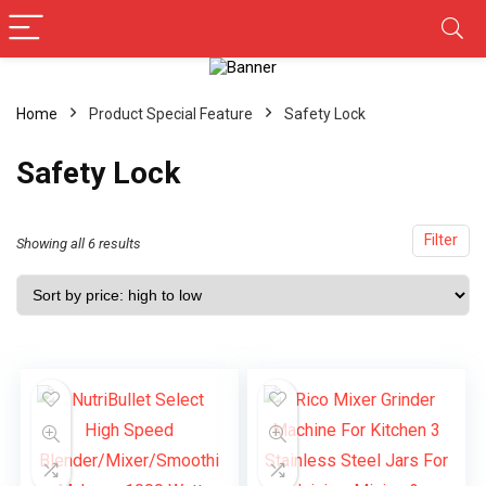
Home
Product Special Feature
‎Safety Lock
‎Safety Lock
Filter
Showing all 6 results