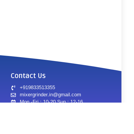
Contact Us
+919833513355
mixergrinder.in@gmail.com
Mon.-Fri : 10-20 Sun : 12-16