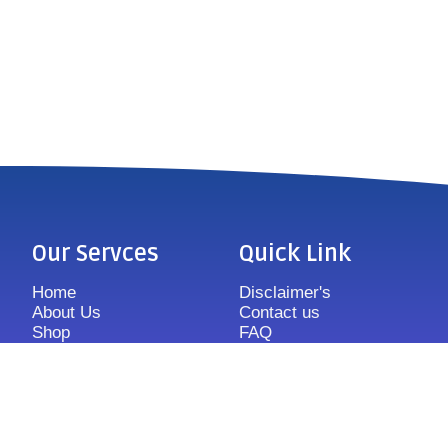
Our Servces
Quick Link
Home
Disclaimer's
About Us
Contact us
Shop
FAQ
Features
Sitemap