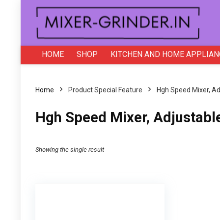
HOME
SHOP
KITCHEN AND HOME APPLIAN
Home
Product Special Feature
‎Hgh Speed Mixer, A
‎Hgh Speed Mixer, Adjustabl
Showing the single result