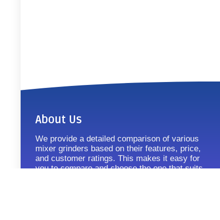
About Us
We provide a detailed comparison of various
mixer grinders based on their features, price,
and customer ratings. This makes it easy for
you to compare and choose the one that suits
your requirements.