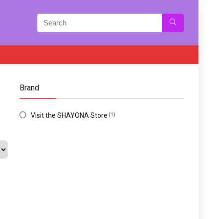
Brand
Visit the SHAYONA Store
(1)