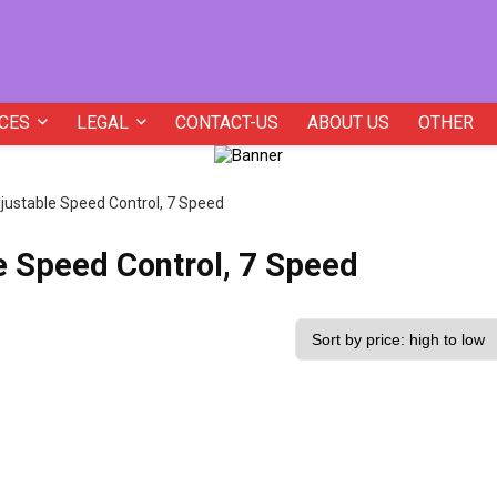
CES
LEGAL
CONTACT-US
ABOUT US
OTHER
djustable Speed Control, 7 Speed
e Speed Control, 7 Speed