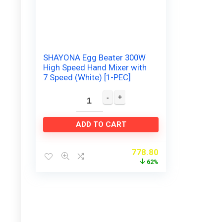
SHAYONA Egg Beater 300W
High Speed Hand Mixer with
7 Speed (White) [1-PEC]
ADD TO CART
778.80
62%