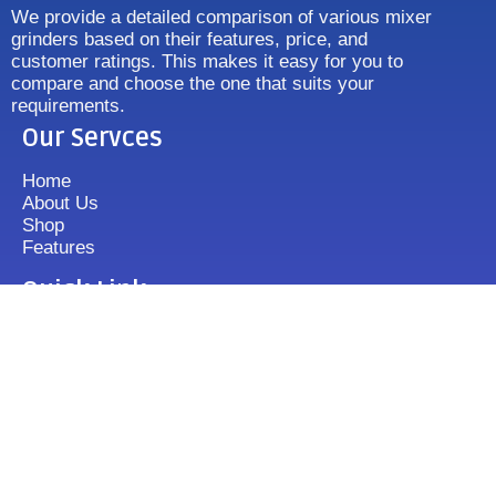
We provide a detailed comparison of various mixer
grinders based on their features, price, and
customer ratings. This makes it easy for you to
compare and choose the one that suits your
requirements.
Our Servces
Home
About Us
Shop
Features
Quick Link
Disclaimer's
Contact us
FAQ
Sitemap
Contact Us
+919833513355