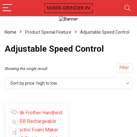
Home
Product Special Feature
‎Adjustable Speed Control
‎Adjustable Speed Control
Filter
Showing the single result
Sort by price: high to low