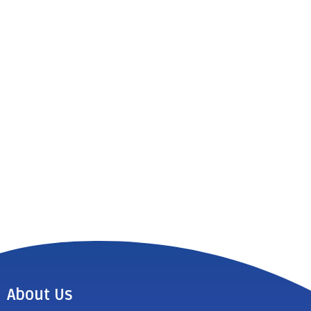
About Us