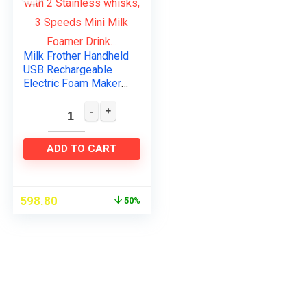
Milk Frother Handheld
USB Rechargeable
Electric Foam Maker
with 2 Stainless
whisks, 3 Speeds
Mini Milk Foamer
Drink…
ADD TO CART
598.80
50%