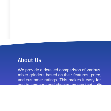
About Us
We provide a detailed comparison of various
mixer grinders based on their features, price,
and customer ratings. This makes it easy for
you to compare and choose the one that suits
your requirements.