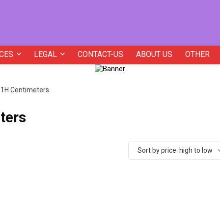
CES
LEGAL
CONTACT-US
ABOUT US
OTHER
5.1H Centimeters
ters
Sort by price: high to low