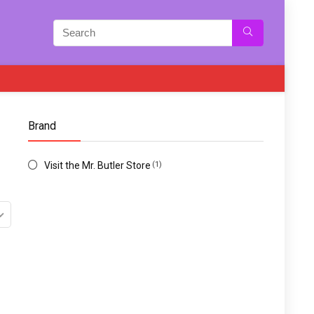
Brand
Visit the Mr. Butler Store
(1)