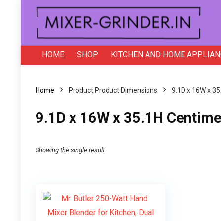
HOME
SHOP
KITCHEN AND HOME APPLIAN
Home
Product Product Dimensions
‎9.1D x 16W x 3
‎9.1D x 16W x 35.1H Centime
Showing the single result