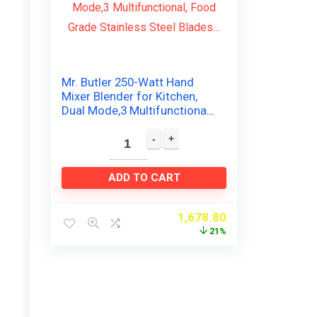
Mr. Butler 250-Watt Hand
Mixer Blender for Kitchen,
Dual Mode,3 Multifunctional,
Food Grade Stainless Steel
Blades…
ADD TO CART
1,678.80
21%