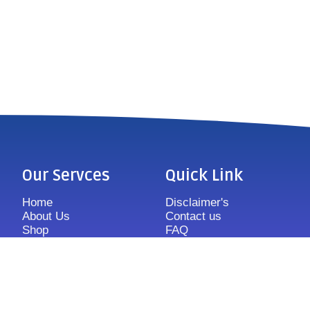
Our Servces
Quick Link
Home
Disclaimer's
About Us
Contact us
Shop
FAQ
Features
Sitemap