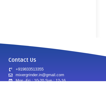
Contact Us
+919833513355
mixergrinder.in@gmail.com
Mon.-Fri : 10-20 Sun : 12-16