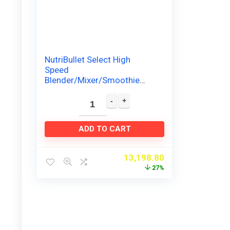
NutriBullet Select High
Speed
Blender/Mixer/Smoothie
Maker – 1000 Watts, Dark
Grey
ADD TO CART
13,198.80
27%