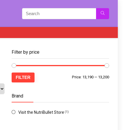
Filter by price
FILTER
Price:
₹13,190
—
₹13,200
Brand
Visit the NutriBullet Store
(1)