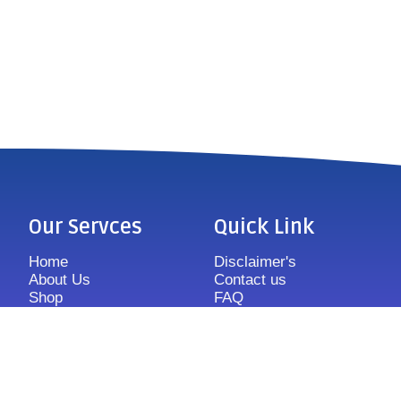
Our Servces
Quick Link
Home
Disclaimer's
About Us
Contact us
Shop
FAQ
Features
Sitemap