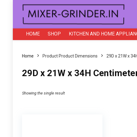
HOME
SHOP
KITCHEN AND HOME APPLIAN
Home
Product Product Dimensions
‎29D x 21W x 34
‎29D x 21W x 34H Centimete
Showing the single result