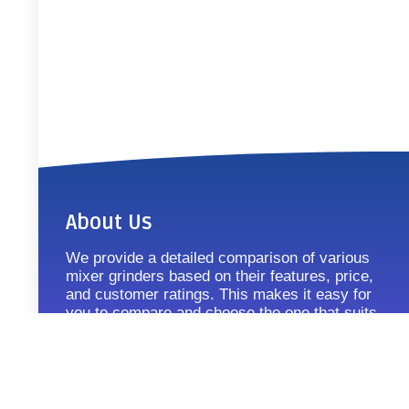
About Us
We provide a detailed comparison of various
mixer grinders based on their features, price,
and customer ratings. This makes it easy for
you to compare and choose the one that suits
your requirements.