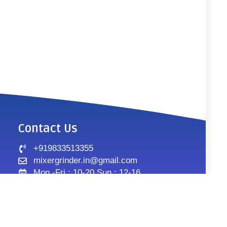
Contact Us
+919833513355
mixergrinder.in@gmail.com
Mon.-Fri : 10-20 Sun : 12-16