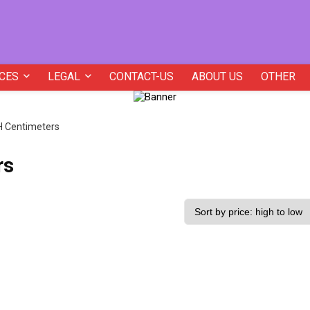
CES
LEGAL
CONTACT-US
ABOUT US
OTHER
H Centimeters
rs