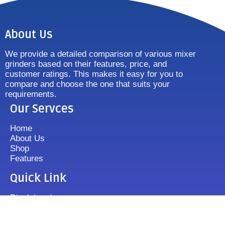
About Us
We provide a detailed comparison of various mixer
grinders based on their features, price, and
customer ratings. This makes it easy for you to
compare and choose the one that suits your
requirements.
Our Servces
Home
About Us
Shop
Features
Quick Link
Disclaimer's
Contact us
FAQ