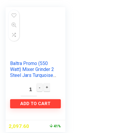
Baltra Promo (550
Watt) Mixer Grinder 2
Steel Jars Turquoise
Green & White (ISI
Certified, 2year
warranty with
Doorstep…
ADD TO CART
2,097.60
41%