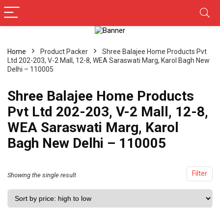
Home
Product Packer
Shree Balajee Home Products Pvt
Ltd 202-203, V-2 Mall, 12-8, WEA Saraswati Marg, Karol Bagh New
Delhi – 110005
Shree Balajee Home Products
Pvt Ltd 202-203, V-2 Mall, 12-8,
WEA Saraswati Marg, Karol
Bagh New Delhi – 110005
Filter
Showing the single result