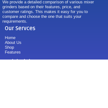
We provide a detailed comparison of various mixer
grinders based on their features, price, and
customer ratings. This makes it easy for you to
compare and choose the one that suits your
requirements.
Our Servces
Home
About Us
Shop
Features
Quick Link
Disclaimer's
Contact us
FAQ
Sitemap
Contact Us
+919833513355