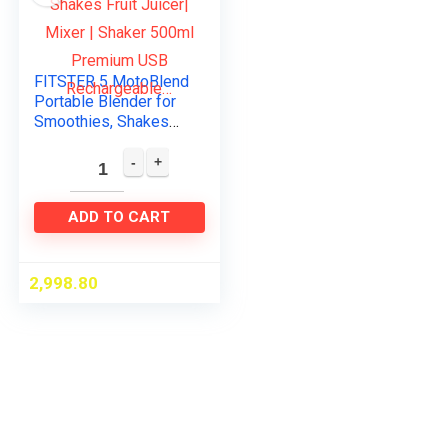
FITSTER 5 MotoBlend
Portable Blender for
Smoothies, Shakes
Fruit Juicer| Mixer |
Shaker 500ml
Premium USB
Rechargeable…
ADD TO CART
2,998.80