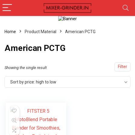
Home
Product Material
‎American PCTG
‎American PCTG
Filter
Showing the single result
Sort by price: high to low