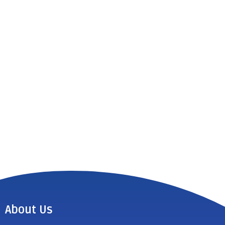
About Us