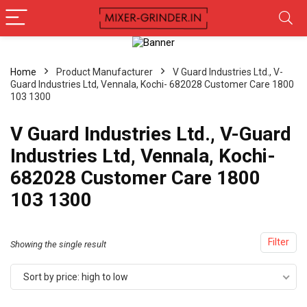
Home
Product Manufacturer
V Guard Industries Ltd., V-
Guard Industries Ltd, Vennala, Kochi- 682028 Customer Care 1800
103 1300
V Guard Industries Ltd., V-Guard
Industries Ltd, Vennala, Kochi-
682028 Customer Care 1800
103 1300
Filter
Showing the single result
Sort by price: high to low