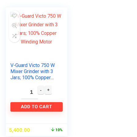
V-Guard Victo 750 W
Mixer Grinder with 3
Jars; 100% Copper
Winding Motor
ADD TO CART
5,400.00
10%