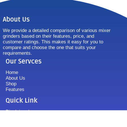
About Us
We provide a detailed comparison of various mixer
grinders based on their features, price, and
customer ratings. This makes it easy for you to
compare and choose the one that suits your
requirements.
Our Servces
Home
About Us
Shop
Features
Quick Link
Disclaimer's
Contact us
FAQ