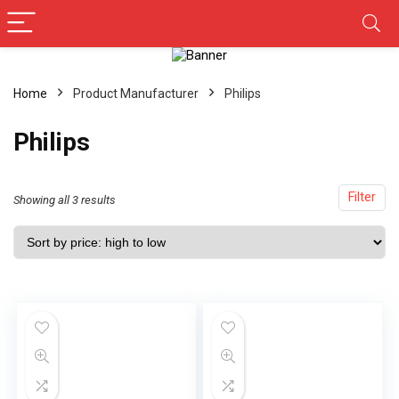
Home
Product Manufacturer
Philips
Philips
Filter
Showing all 3 results