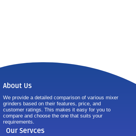
About Us
We provide a detailed comparison of various mixer
grinders based on their features, price, and
customer ratings. This makes it easy for you to
compare and choose the one that suits your
requirements.
Our Servces