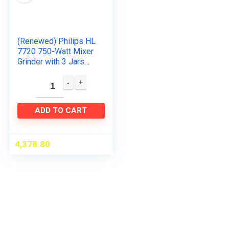
(Renewed) Philips HL
7720 750-Watt Mixer
Grinder with 3 Jars
(Multicolour)
ADD TO CART
4,378.80