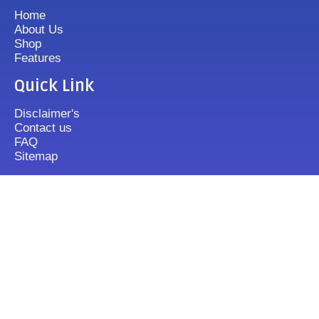
Home
About Us
Shop
Features
Quick Link
Disclaimer's
Contact us
FAQ
Sitemap
Contact Us
+919833513355
mixergrinder.in@gmail.com
Mon.-Fri : 10-20 Sun : 12-16