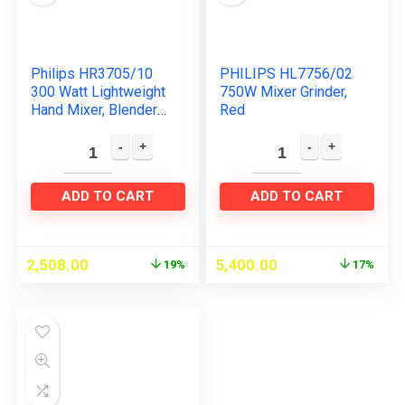
Philips HR3705/10
PHILIPS HL7756/02
300 Watt Lightweight
750W Mixer Grinder,
Hand Mixer, Blender
Red
with 5 speed control
settings, stainless
steel accessories…
ADD TO CART
ADD TO CART
2,508.00
5,400.00
19%
17%