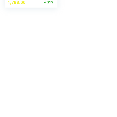
1,788.00
21%