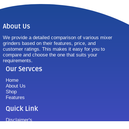
About Us
We provide a detailed comparison of various mixer
grinders based on their features, price, and
customer ratings. This makes it easy for you to
compare and choose the one that suits your
requirements.
Our Servces
Home
About Us
Shop
Features
Quick Link
Disclaimer's
Contact us