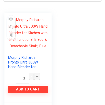
Morphy Richards
Pronto Ultra 300W
Hand Blender for
Kitchen with
Multifunctional Blade
& Detachable Shaft,
Blue
ADD TO CART