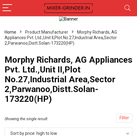
Home
Product Manufacturer
Morphy Richards, AG
Appliances Pvt. Ltd.,Unit II,Plot No.27,Industrial Area,Sector
2,Parwanoo,Distt.Solan-173220(HP)
Morphy Richards, AG Appliances
Pvt. Ltd.,Unit II,Plot
No.27,Industrial Area,Sector
2,Parwanoo,Distt.Solan-
173220(HP)
Filter
Showing the single result
Sort by price: high to low