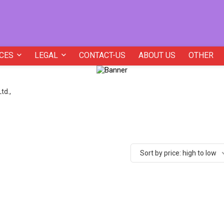
CES
LEGAL
CONTACT-US
ABOUT US
OTHER
td.,
Sort by price: high to low