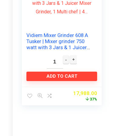
Vidiem Mixer Grinder 608 A
Tusker | Mixer grinder 750
watt with 3 Jars & 1 Juicer
Mixer Grinder, 1 Multi chef |
4…
ADD TO CART
17,988.00
37%