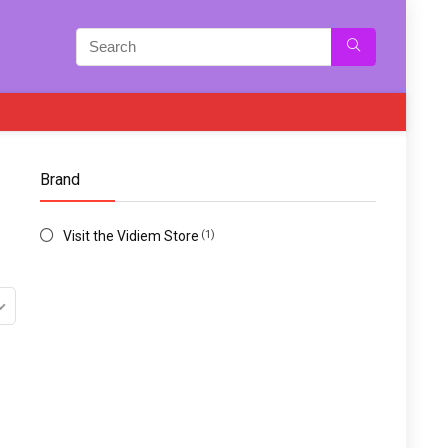
Brand
Visit the Vidiem Store
(1)