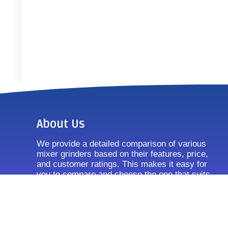
About Us
We provide a detailed comparison of various
mixer grinders based on their features, price,
and customer ratings. This makes it easy for
you to compare and choose the one that suits
your requirements.