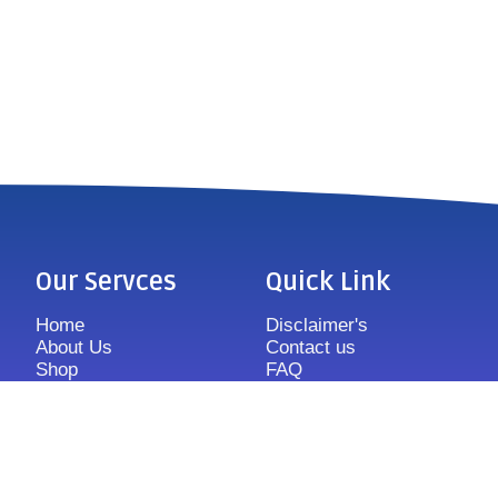
Our Servces
Quick Link
Home
Disclaimer's
About Us
Contact us
Shop
FAQ
Features
Sitemap