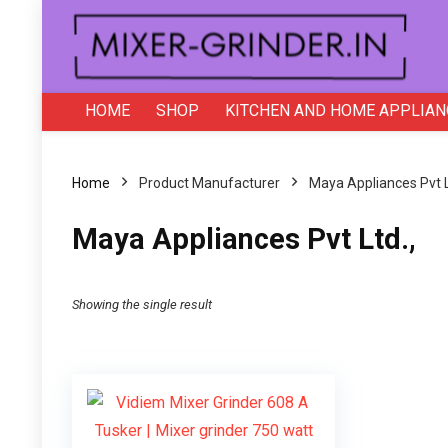
HOME
SHOP
KITCHEN AND HOME APPLIAN
Home
Product Manufacturer
Maya Appliances Pvt L
Maya Appliances Pvt Ltd.,
Showing the single result