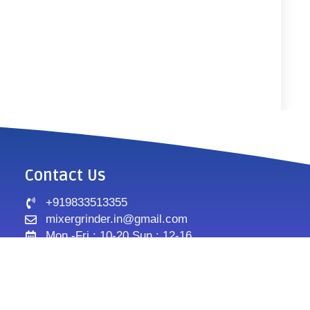
Contact Us
+919833513355
mixergrinder.in@gmail.com
Mon.-Fri : 10-20 Sun : 12-16