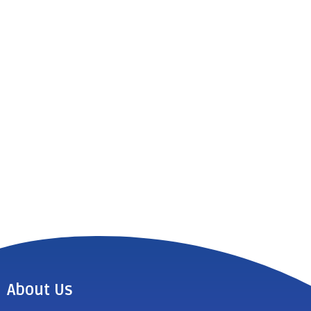
About Us