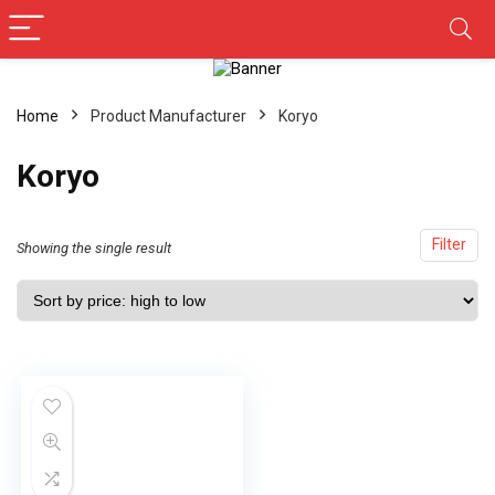
Home
Product Manufacturer
Koryo
Koryo
Filter
Showing the single result