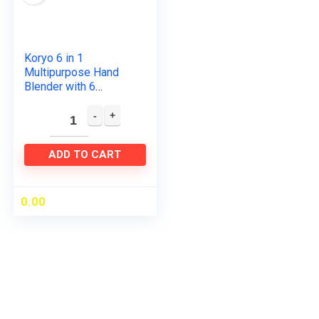
Koryo 6 in 1
Multipurpose Hand
Blender with 6
attachments
(KHB9567), One:
Stainless Steel Hand
blender, Plastic
ADD TO CART
Hand…
0.00