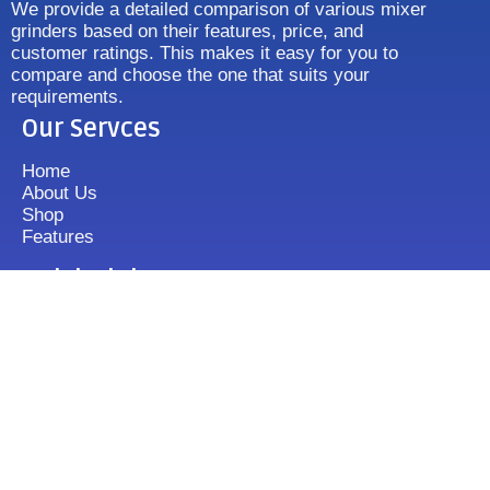
We provide a detailed comparison of various mixer
grinders based on their features, price, and
customer ratings. This makes it easy for you to
compare and choose the one that suits your
requirements.
Our Servces
Home
About Us
Shop
Features
Quick Link
Disclaimer's
Contact us
FAQ
Sitemap
Contact Us
+919833513355