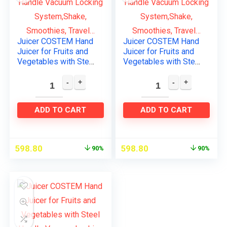
Juicer COSTEM Hand
Juicer COSTEM Hand
Juicer for Fruits and
Juicer for Fruits and
Vegetables with Steel
Vegetables with Steel
Handle Vacuum
Handle Vacuum
Locking
Locking
System,Shake,
System,Shake,
Smoothies, Travel…
Smoothies, Travel…
ADD TO CART
ADD TO CART
598.80
598.80
90%
90%