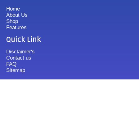
Home
About Us
Shop
Features
Quick Link
Disclaimer's
Contact us
FAQ
Sitemap
Contact Us
+919833513355
mixergrinder.in@gmail.com
Mon.-Fri : 10-20 Sun : 12-16