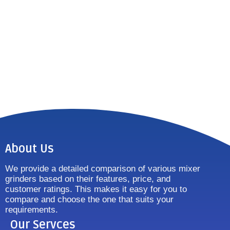
About Us
We provide a detailed comparison of various mixer
grinders based on their features, price, and
customer ratings. This makes it easy for you to
compare and choose the one that suits your
requirements.
Our Servces