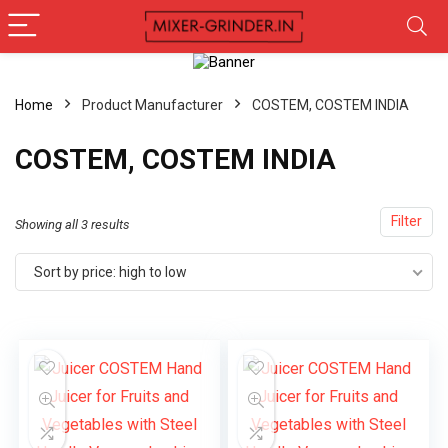
Home
Product Manufacturer
COSTEM, COSTEM INDIA
COSTEM, COSTEM INDIA
Filter
Showing all 3 results
Sort by price: high to low