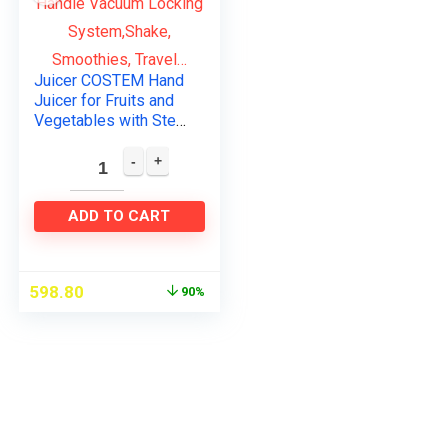
Juicer COSTEM Hand
Juicer for Fruits and
Vegetables with Steel
Handle Vacuum
Locking
System,Shake,
Smoothies, Travel…
ADD TO CART
598.80
90%