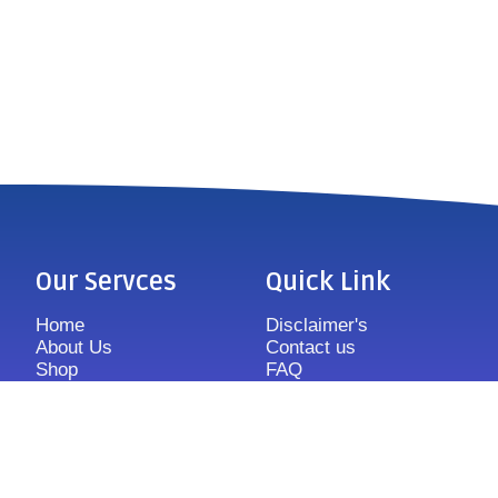
Our Servces
Quick Link
Home
Disclaimer's
About Us
Contact us
Shop
FAQ
Features
Sitemap