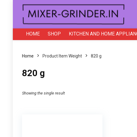
HOME
SHOP
KITCHEN AND HOME APPLIAN
Home
Product Item Weight
820 g
820 g
Showing the single result