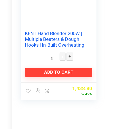
KENT Hand Blender 200W |
Multiple Beaters & Dough
Hooks | In-Built Overheating
Protection | 5 Speed Control
| Turbo…
ADD TO CART
1,438.80
42%