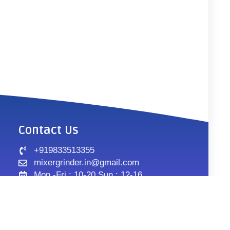
Contact Us
+919833513355
mixergrinder.in@gmail.com
Mon.-Fri : 10-20 Sun : 12-16