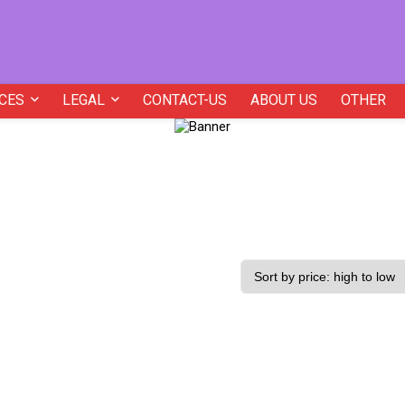
CES
LEGAL
CONTACT-US
ABOUT US
OTHER