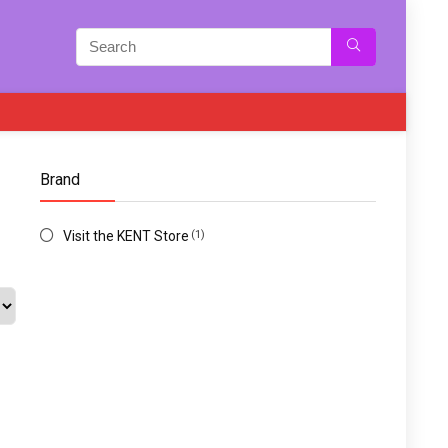
Brand
Visit the KENT Store
(1)