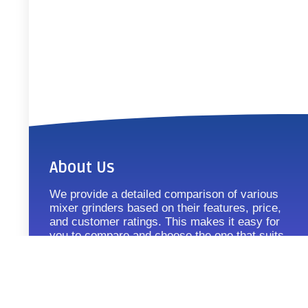
About Us
We provide a detailed comparison of various
mixer grinders based on their features, price,
and customer ratings. This makes it easy for
you to compare and choose the one that suits
your requirements.