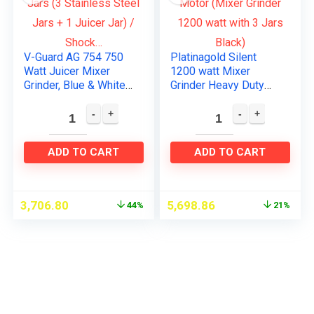
V-Guard AG 754 750
Platinagold Silent
Watt Juicer Mixer
1200 watt Mixer
Grinder, Blue & White
Grinder Heavy Duty
/ 4 Jars (3 Stainless
Copper Motor (Mixer
Steel Jars + 1 Juicer
Grinder 1200 watt
Jar) / Shock…
with 3 Jars Black)
ADD TO CART
ADD TO CART
3,706.80
5,698.86
44%
21%