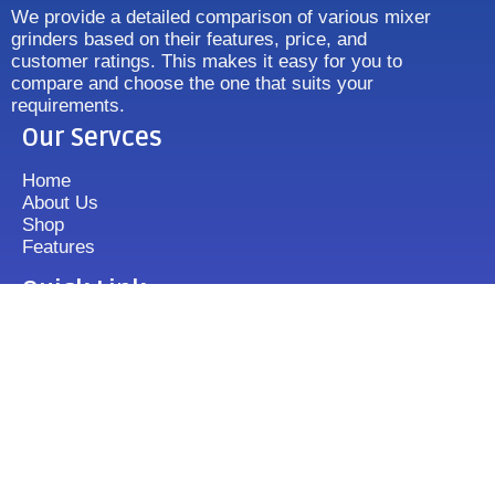
We provide a detailed comparison of various mixer
grinders based on their features, price, and
customer ratings. This makes it easy for you to
compare and choose the one that suits your
requirements.
Our Servces
Home
About Us
Shop
Features
Quick Link
Disclaimer's
Contact us
FAQ
Sitemap
Contact Us
+919833513355