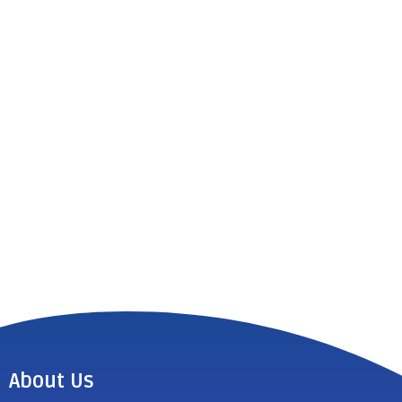
About Us