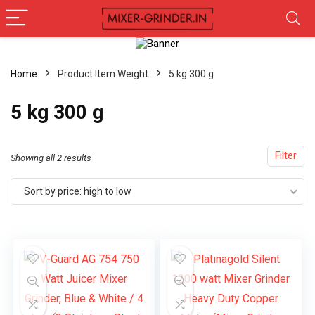
Home
Product Item Weight
5 kg 300 g
5 kg 300 g
Filter
Showing all 2 results
Sort by price: high to low