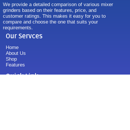
We provide a detailed comparison of various mixer
grinders based on their features, price, and
customer ratings. This makes it easy for you to
compare and choose the one that suits your
requirements.
Our Servces
Home
About Us
Shop
Features
Quick Link
Disclaimer's
Contact us
FAQ
Sitemap
Contact Us
+919833513355