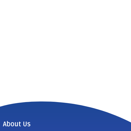
About Us