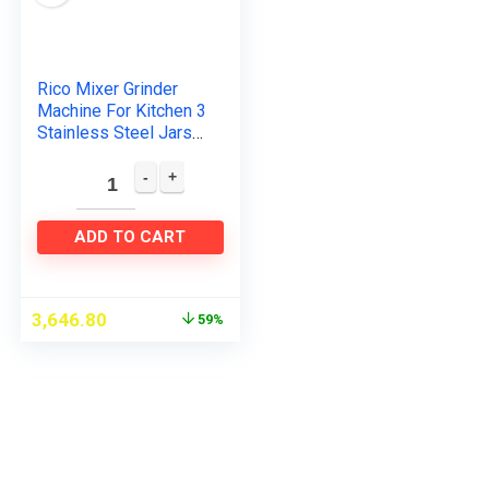
Rico Mixer Grinder
Machine For Kitchen 3
Stainless Steel Jars
For Juicing, Mixing &
Grinding Japanese
Technology 2 Year…
ADD TO CART
3,646.80
59%