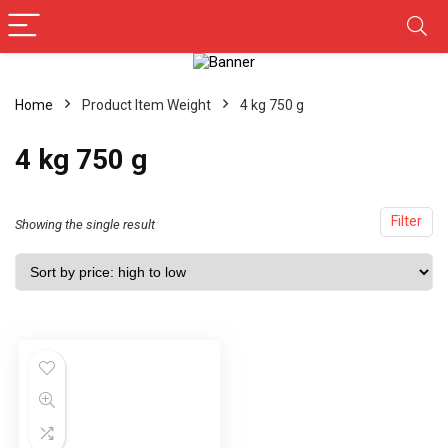
Home
Product Item Weight
4 kg 750 g
4 kg 750 g
Filter
Showing the single result