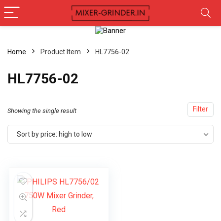
Home
Product Item
‎HL7756-02
‎HL7756-02
Filter
Showing the single result
Sort by price: high to low