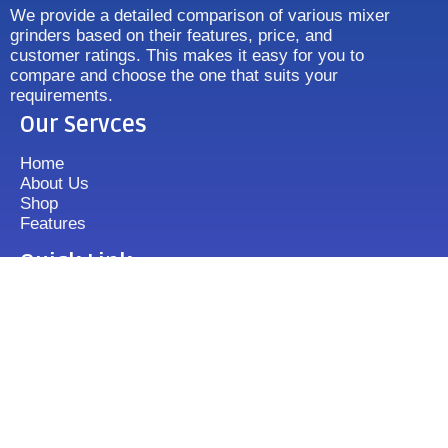
We provide a detailed comparison of various mixer
grinders based on their features, price, and
customer ratings. This makes it easy for you to
compare and choose the one that suits your
requirements.
Our Servces
Home
About Us
Shop
Features
Quick Link
Disclaimer's
Contact us
FAQ
Sitemap
Contact Us
+919833513355