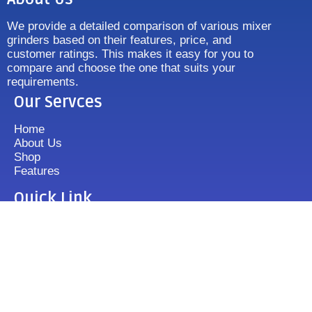
We provide a detailed comparison of various mixer
grinders based on their features, price, and
customer ratings. This makes it easy for you to
compare and choose the one that suits your
requirements.
Our Servces
Home
About Us
Shop
Features
Quick Link
Disclaimer's
Contact us
FAQ
Sitemap
Contact Us