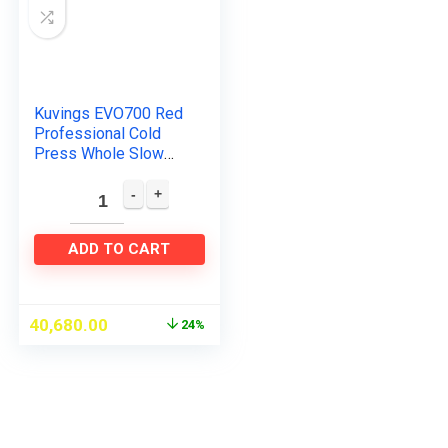
Kuvings EVO700 Red
Professional Cold
Press Whole Slow
Juicer, World’s Only
Juicer with Patented
Rubber & Silicon-
Free…
ADD TO CART
40,680.00
24%