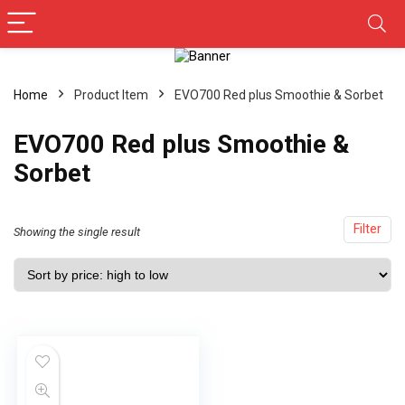
Home
Product Item
‎EVO700 Red plus Smoothie & Sorbet
‎EVO700 Red plus Smoothie &
Sorbet
Filter
Showing the single result