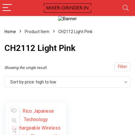
Home
Product Item
‎CH2112 Light Pink
‎CH2112 Light Pink
Filter
Showing the single result
Sort by price: high to low