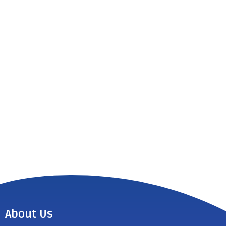
About Us