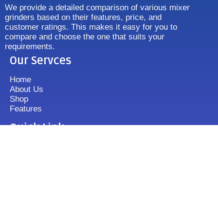
We provide a detailed comparison of various mixer
grinders based on their features, price, and
customer ratings. This makes it easy for you to
compare and choose the one that suits your
requirements.
Our Servces
Home
About Us
Shop
Features
Quick Link
Disclaimer's
Contact us
FAQ
Sitemap
Contact Us
+919833513355