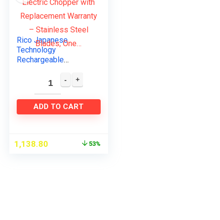
Rico Japanese
Technology
Rechargeable
Wireless Electric
Chopper with
Replacement
Warranty – Stainless
ADD TO CART
Steel Blades, One…
1,138.80
53%