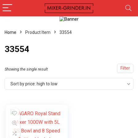
Home
Product Item
‎33554
‎33554
Filter
Showing the single result
Sort by price: high to low