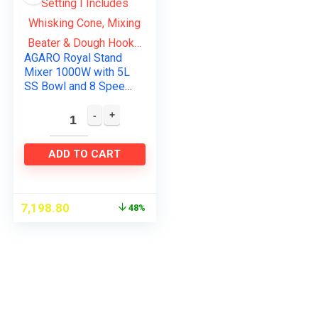
AGARO Royal Stand
Mixer 1000W with 5L
SS Bowl and 8 Speed
Setting I Includes
Whisking Cone,
Mixing Beater &
Dough Hook…
ADD TO CART
7,198.80
48%