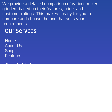
We provide a detailed comparison of various mixer
grinders based on their features, price, and
customer ratings. This makes it easy for you to
compare and choose the one that suits your
requirements.
Our Servces
Home
About Us
Shop
Features
Quick Link
Disclaimer's
Contact us
FAQ
Sitemap
Contact Us
+919833513355