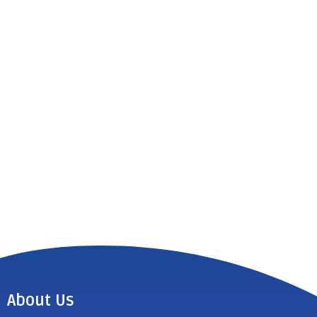
About Us