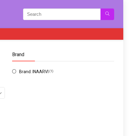
Brand
Brand: INAARVI
(1)