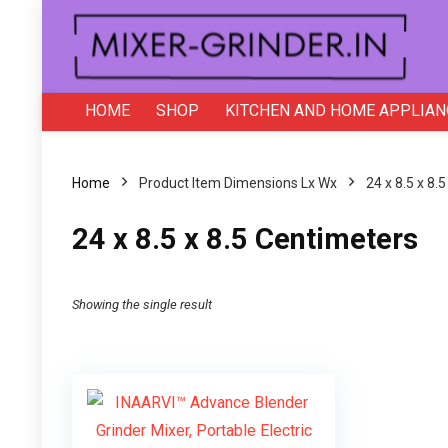
HOME
SHOP
KITCHEN AND HOME APPLIAN
Home
Product Item Dimensions Lx Wx
24 x 8.5 x 8.
24 x 8.5 x 8.5 Centimeters
Showing the single result