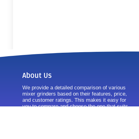
About Us
We provide a detailed comparison of various
mixer grinders based on their features, price,
and customer ratings. This makes it easy for
you to compare and choose the one that suits
your requirements.