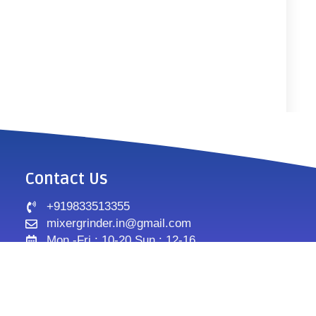
Contact Us
+919833513355
mixergrinder.in@gmail.com
Mon.-Fri : 10-20 Sun : 12-16