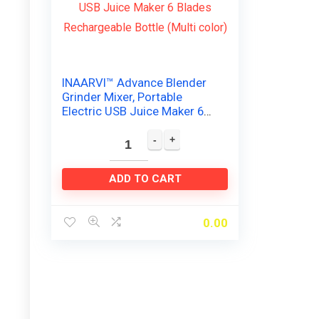
INAARVI™ Advance Blender
Grinder Mixer, Portable
Electric USB Juice Maker 6
Blades Rechargeable Bottle
(Multi color)
ADD TO CART
0.00