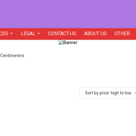
CES
LEGAL
CONTACT-US
ABOUT US
OTHER
5 Centimeters
Sort by price: high to low