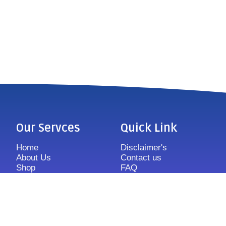
Our Servces
Quick Link
Home
Disclaimer's
About Us
Contact us
Shop
FAQ
Features
Sitemap