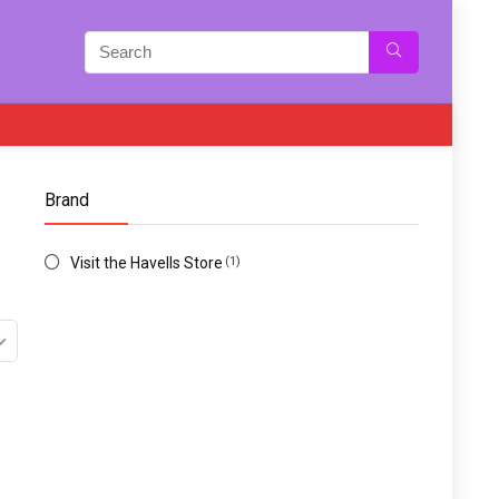
Brand
Visit the Havells Store
(1)