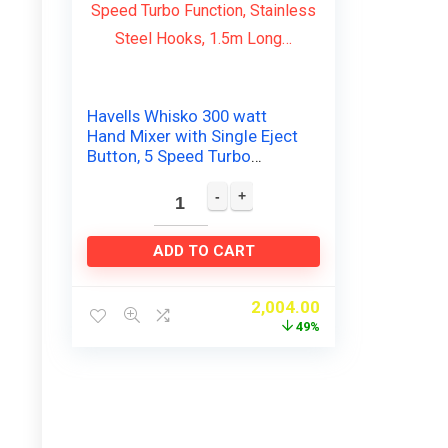
Havells Whisko 300 watt
Hand Mixer with Single Eject
Button, 5 Speed Turbo
Function, Stainless Steel
Hooks, 1.5m Long…
ADD TO CART
2,004.00
49%