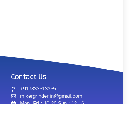
Contact Us
+919833513355
mixergrinder.in@gmail.com
Mon.-Fri : 10-20 Sun : 12-16