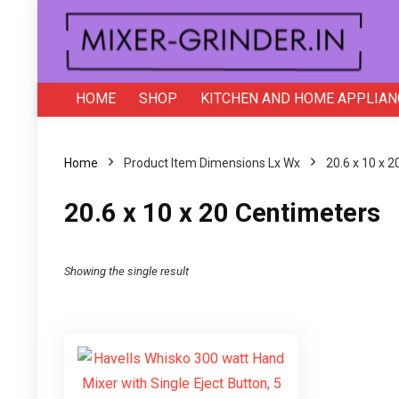
HOME
SHOP
KITCHEN AND HOME APPLIAN
Home
Product Item Dimensions Lx Wx
20.6 x 10 x 
20.6 x 10 x 20 Centimeters
Showing the single result