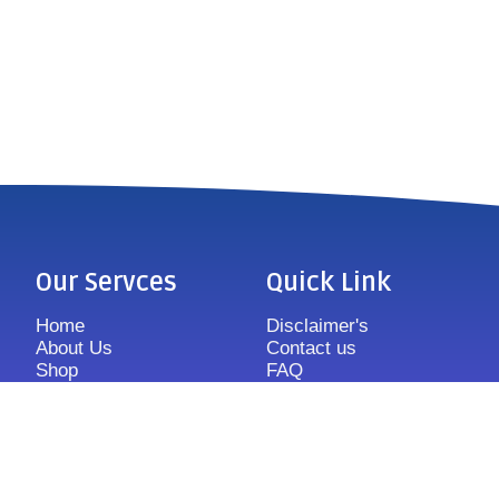
Our Servces
Quick Link
Home
Disclaimer's
About Us
Contact us
Shop
FAQ
Features
Sitemap