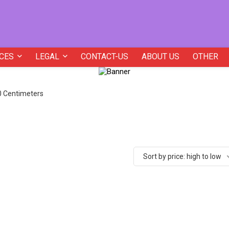
CES
LEGAL
CONTACT-US
ABOUT US
OTHER
20 Centimeters
Sort by price: high to low