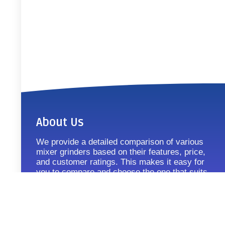
About Us
We provide a detailed comparison of various
mixer grinders based on their features, price,
and customer ratings. This makes it easy for
you to compare and choose the one that suits
your requirements.