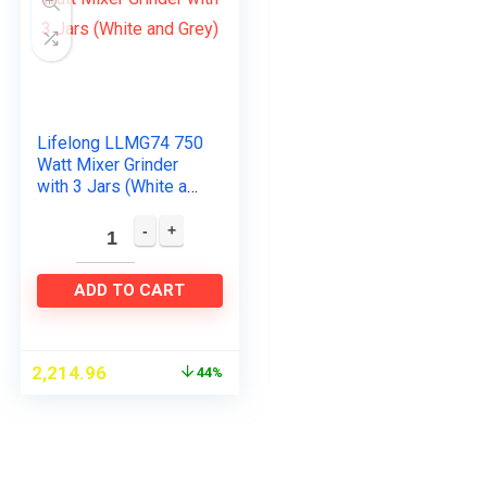
Lifelong LLMG74 750
Watt Mixer Grinder
with 3 Jars (White and
Grey)
ADD TO CART
2,214.96
44%