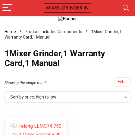
Home
Product Included Components
1Mixer Grinder,1
Warranty Card,1 Manual
1Mixer Grinder,1 Warranty
Card,1 Manual
Filter
Showing the single result
Sort by price: high to low