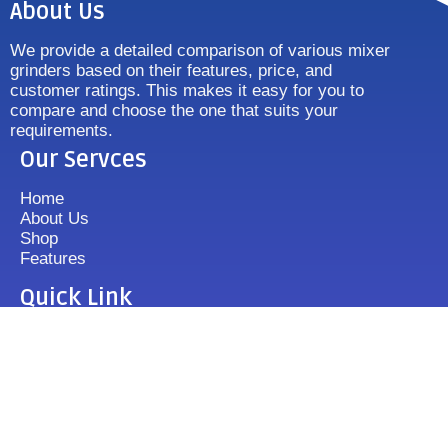
About Us
We provide a detailed comparison of various mixer
grinders based on their features, price, and
customer ratings. This makes it easy for you to
compare and choose the one that suits your
requirements.
Our Servces
Home
About Us
Shop
Features
Quick Link
Disclaimer's
Contact us
FAQ
Sitemap
Contact Us