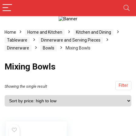
Home
Home and Kitchen
Kitchen and Dining
Tableware
Dinnerware and Serving Pieces
Dinnerware
Bowls
Mixing Bowls
Mixing Bowls
Filter
Showing the single result