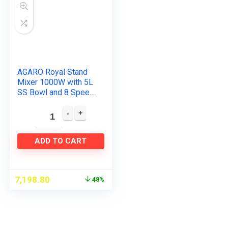
AGARO Royal Stand
Mixer 1000W with 5L
SS Bowl and 8 Speed
Setting I Includes
Whisking Cone,
Mixing Beater &
Dough Hook…
ADD TO CART
7,198.80
48%