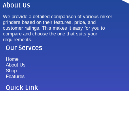
About Us
We provide a detailed comparison of various mixer
grinders based on their features, price, and
customer ratings. This makes it easy for you to
compare and choose the one that suits your
requirements.
Our Servces
Home
About Us
Shop
Features
Quick Link
Disclaimer's
Contact us
FAQ
Sitemap
Contact Us