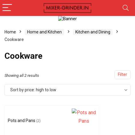
Home
Home and Kitchen
Kitchen and Dining
Cookware
Cookware
Filter
Showing all 2 results
Sort by price: high to low
Pots and Pans
(2)