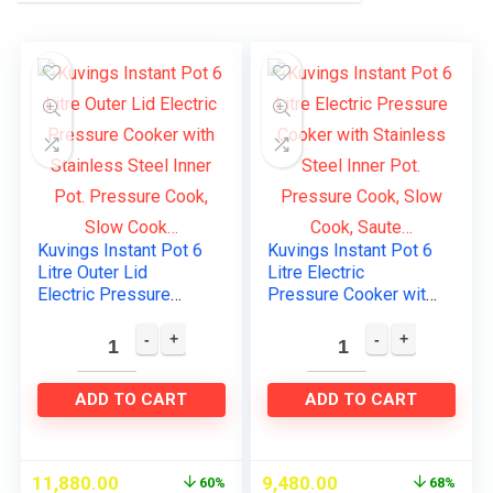
Kuvings Instant Pot 6
Kuvings Instant Pot 6
Litre Outer Lid
Litre Electric
Electric Pressure
Pressure Cooker with
Cooker with Stainless
Stainless Steel Inner
Steel Inner Pot.
Pot. Pressure Cook,
Pressure Cook, Slow
Slow Cook, Saute…
Cook…
ADD TO CART
ADD TO CART
11,880.00
9,480.00
60%
68%