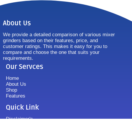
About Us
We provide a detailed comparison of various mixer
grinders based on their features, price, and
customer ratings. This makes it easy for you to
compare and choose the one that suits your
requirements.
Our Servces
Home
About Us
Shop
Features
Quick Link
Disclaimer's
Contact us
FAQ