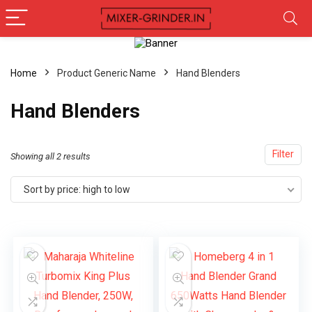
Home
Product Generic Name
Hand Blenders
Hand Blenders
Filter
Showing all 2 results
Sort by price: high to low