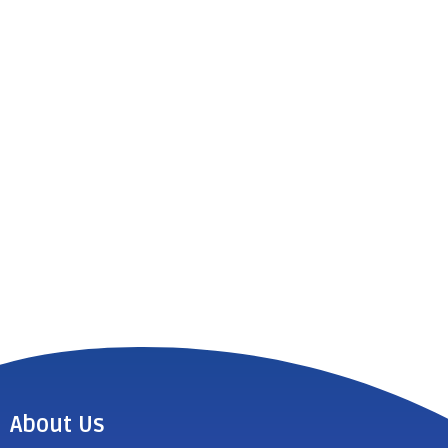
About Us