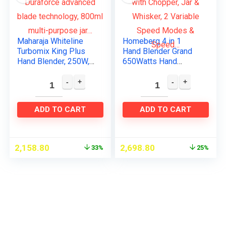
Maharaja Whiteline
Homeberg 4 in 1
Turbomix King Plus
Hand Blender Grand
Hand Blender, 250W,
650Watts Hand
Duraforce advanced
Blender with Chopper,
blade technology,
Jar & Whisker, 2
800ml multi-purpose
Variable Speed
jar…
Modes & Speed…
ADD TO CART
ADD TO CART
2,158.80
2,698.80
33%
25%