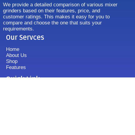
We provide a detailed comparison of various mixer
grinders based on their features, price, and
customer ratings. This makes it easy for you to
compare and choose the one that suits your
requirements.
Our Servces
Home
About Us
Shop
Features
Quick Link
Disclaimer's
Contact us
FAQ
Sitemap
Contact Us
+919833513355