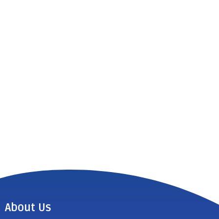
About Us