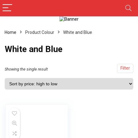
Home
Product Colour
‎White and Blue
‎White and Blue
Filter
Showing the single result