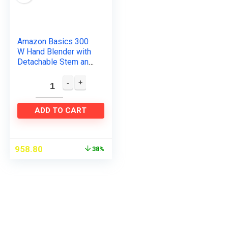
Amazon Basics 300
W Hand Blender with
Detachable Stem and
In-Built Cord Hook,
ISI-Marked, Black
ADD TO CART
958.80
38%