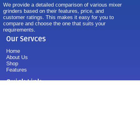
We provide a detailed comparison of various mixer
grinders based on their features, price, and
customer ratings. This makes it easy for you to
compare and choose the one that suits your
requirements.
Our Servces
Home
About Us
Shop
Features
Quick Link
Disclaimer's
Contact us
FAQ
Sitemap
Contact Us
+919833513355