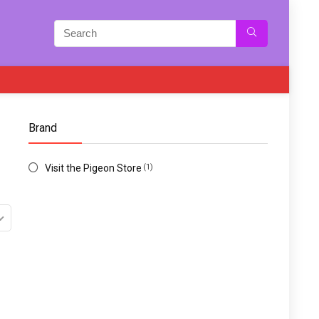
Brand
Visit the Pigeon Store
(1)