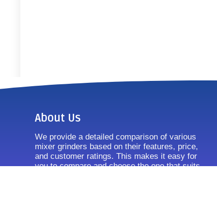
About Us
We provide a detailed comparison of various
mixer grinders based on their features, price,
and customer ratings. This makes it easy for
you to compare and choose the one that suits
your requirements.