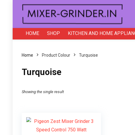
HOME
SHOP
KITCHEN AND HOME APPLIAN
Home
Product Colour
‎Turquoise
‎Turquoise
Showing the single result