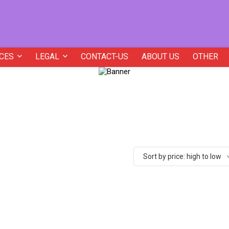
CES
LEGAL
CONTACT-US
ABOUT US
OTHER
Sort by price: high to low