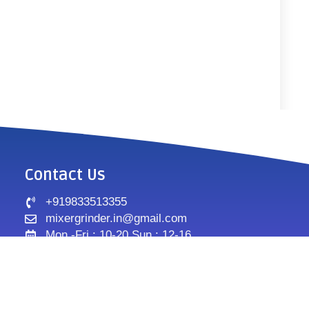
Contact Us
+919833513355
mixergrinder.in@gmail.com
Mon.-Fri : 10-20 Sun : 12-16