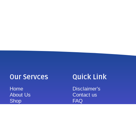
Our Servces
Quick Link
Home
Disclaimer's
About Us
Contact us
Shop
FAQ
Features
Sitemap