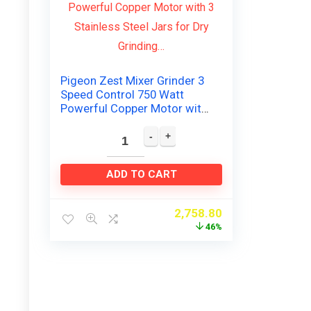
Pigeon Zest Mixer Grinder 3
Speed Control 750 Watt
Powerful Copper Motor with
3 Stainless Steel Jars for Dry
Grinding…
ADD TO CART
2,758.80
46%