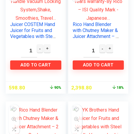
Juicer COSTEM Hand
Rico Hand Blender
Juicer for Fruits and
with Chutney Maker &
Vegetables with Steel
Juicer Attachment – 2
Handle Vacuum
Years warranty-By
Locking
Rico – ISI Quality
System,Shake,
Mark -Japanese…
Smoothies, Travel…
ADD TO CART
ADD TO CART
598.80
2,398.80
90%
18%