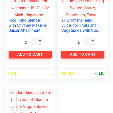
Rico Hand Blender
YK Brothers Hand
with Chutney Maker &
Juicer for Fruits and
Juicer Attachment – 2
Vegetables with Steel
Years Replacement
Handle Vacuum
warranty – ISI Quality
Locking
Mark -Japanese…
System,Shake,
Smoothies, Travel…
ADD TO CART
ADD TO CART
0.00
454.80
62%