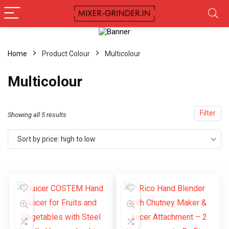
Home
Product Colour
‎Multicolour
‎Multicolour
Filter
Showing all 5 results
Sort by price: high to low