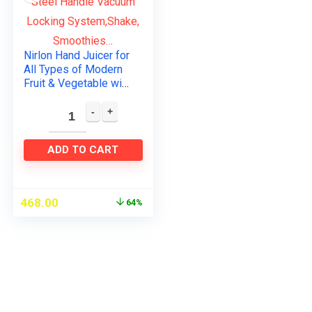
Nirlon Hand Juicer for
All Types of Modern
Fruit & Vegetable with
Steel Handle Vacuum
Locking
System,Shake,
Smoothies…
ADD TO CART
468.00
64%