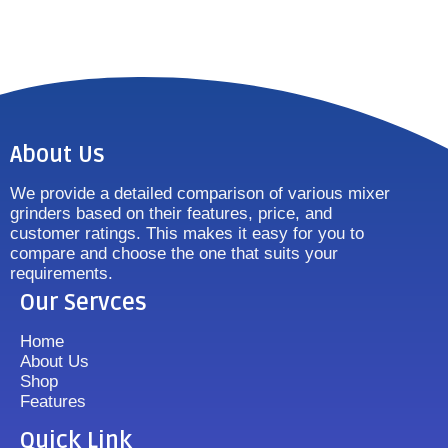
About Us
We provide a detailed comparison of various mixer
grinders based on their features, price, and
customer ratings. This makes it easy for you to
compare and choose the one that suits your
requirements.
Our Servces
Home
About Us
Shop
Features
Quick Link