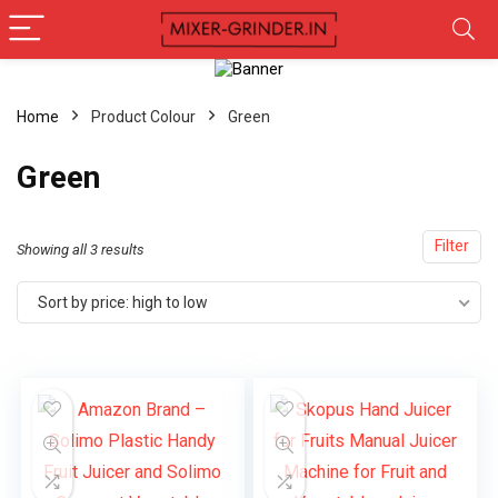
Home
Product Colour
‎Green
‎Green
Filter
Showing all 3 results
Sort by price: high to low