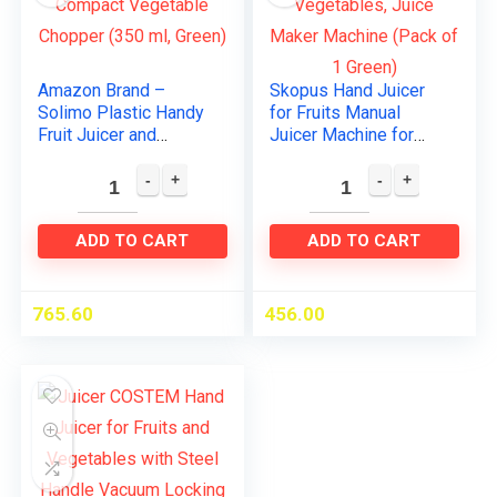
Amazon Brand –
Skopus Hand Juicer
Solimo Plastic Handy
for Fruits Manual
Fruit Juicer and
Juicer Machine for
Solimo Compact
Fruit and Vegetables,
Vegetable Chopper
Juice Maker Machine
(350 ml, Green)
(Pack of 1 Green)
ADD TO CART
ADD TO CART
765.60
456.00