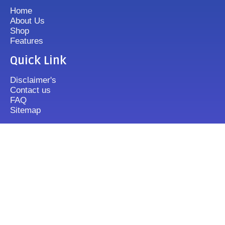
Home
About Us
Shop
Features
Quick Link
Disclaimer's
Contact us
FAQ
Sitemap
Contact Us
+919833513355
mixergrinder.in@gmail.com
Mon.-Fri : 10-20 Sun : 12-16