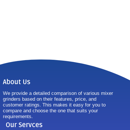
About Us
We provide a detailed comparison of various mixer
grinders based on their features, price, and
customer ratings. This makes it easy for you to
compare and choose the one that suits your
requirements.
Our Servces