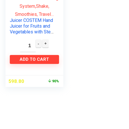
Juicer COSTEM Hand
Juicer for Fruits and
Vegetables with Steel
Handle Vacuum
Locking
System,Shake,
Smoothies, Travel…
ADD TO CART
598.80
90%